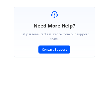
Need More Help?
Get personalized assistance from our support
team.
Contact Support
SIGN IN
To post a reply.