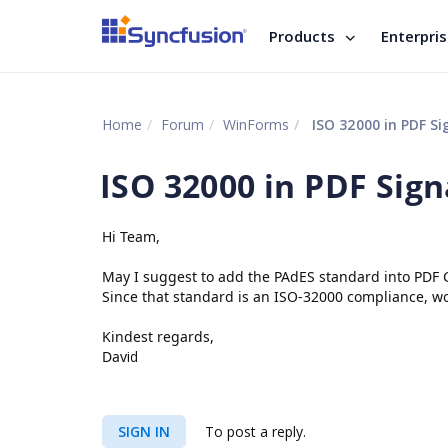
Products
Enterpri
Home
Forum
WinForms
ISO 32000 in PDF Si
ISO 32000 in PDF Sig
Hi Team,
May I suggest to add the PAdES standard into PDF 
Since that standard is an ISO-32000 compliance, w
Kindest regards,
Dav
id
SIGN IN
To post a reply.