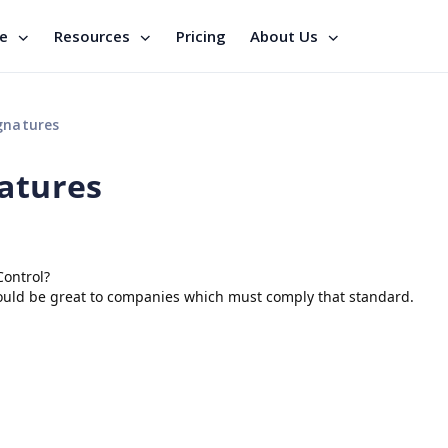
se
Resources
Pricing
About Us
gnatures
natures
Control?
ould be great to companies which must comply that standard.