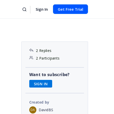
Sign In
Get Free Trial
2 Replies
2 Participants
Want to subscribe?
SIGN IN
Created by
DavidBS
DA