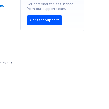
Get personalized assistance
net
from our support team.
Contact Support
12 PM UTC