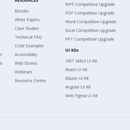
RESOURCES
WPF Competitive Upgrade
Ebooks
PDF Competitive Upgrade
White Papers
Word Competitive Upgrade
Case Studies
Excel Competitive Upgrade
Technical FAQ
PPT Competitive Upgrade
Code Examples
UI Kits
er
Accessibility
.NET MAUI UI Kit
ls
Web Stories
React UI Kit
Webinars
Blazor UI Kit
Resource Center
Angular UI Kit
Web Figma UI Kit