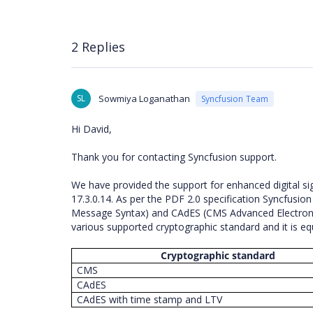
2 Replies
SL
Sowmiya Loganathan
Syncfusion Team
Hi David,
Thank you for contacting Syncfusion support.
We have provided the support for enhanced digital 
17.3.0.14. As per the PDF 2.0 specification Syncfusio
Message Syntax) and CAdES (CMS Advanced Electronic 
various supported cryptographic standard and it is e
Cryptographic standard
CMS
CAdES
CAdES with time stamp and LTV