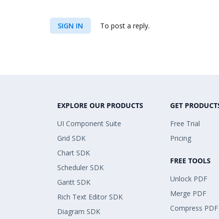
SIGN IN
To post a reply.
EXPLORE OUR PRODUCTS
GET PRODUCT
UI Component Suite
Free Trial
Grid SDK
Pricing
Chart SDK
FREE TOOLS
Scheduler SDK
Unlock PDF
Gantt SDK
Merge PDF
Rich Text Editor SDK
Compress PDF
Diagram SDK