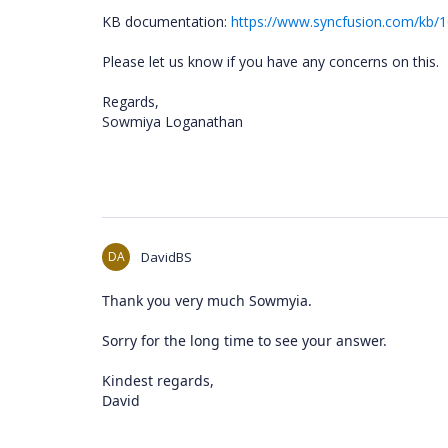
KB documentation:
https://www.syncfusion.com/kb/1
Please let us know if you have any concerns on this.
Regards,
Sowmiya Loganathan
DA
DavidBS
Thank you very much Sowmyia.
Sorry for the long time to see your answer.
Kindest regards,
David