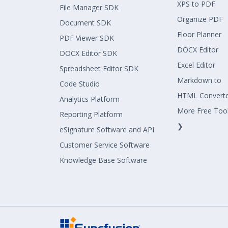
XPS to PDF
File Manager SDK
Organize PDF
Document SDK
Floor Planner
PDF Viewer SDK
DOCX Editor
DOCX Editor SDK
Excel Editor
Spreadsheet Editor SDK
Markdown to
Code Studio
HTML Convert
Analytics Platform
More Free Too
Reporting Platform
❯
eSignature Software and API
Customer Service Software
Knowledge Base Software