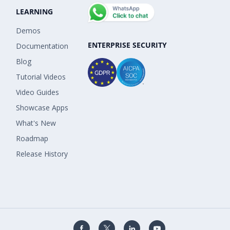
LEARNING
Demos
ENTERPRISE SECURITY
Documentation
Blog
Tutorial Videos
Video Guides
Showcase Apps
What's New
Roadmap
Release History