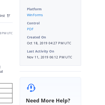
Platform
WinForms
irst
Control
PDF
48 PM UTC
Created On
Oct 18, 2019 04:27 PM UTC
Last Activity On
Nov 11, 2019 06:12 PM UTC
n
c
ut
Need More Help?