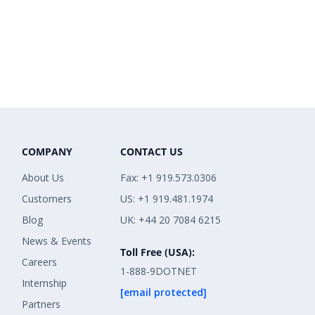
COMPANY
CONTACT US
About Us
Fax: +1 919.573.0306
Customers
US: +1 919.481.1974
Blog
UK: +44 20 7084 6215
News & Events
Toll Free (USA):
Careers
1-888-9DOTNET
Internship
[email protected]
Partners