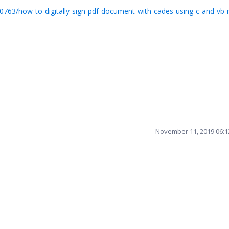
0763/how-to-digitally-sign-pdf-document-with-cades-using-c-and-vb-
November 11, 2019 06: