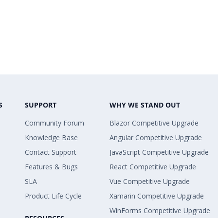
S
SUPPORT
WHY WE STAND OUT
Community Forum
Blazor Competitive Upgrade
Knowledge Base
Angular Competitive Upgrade
Contact Support
JavaScript Competitive Upgrade
Features & Bugs
React Competitive Upgrade
SLA
Vue Competitive Upgrade
Product Life Cycle
Xamarin Competitive Upgrade
WinForms Competitive Upgrade