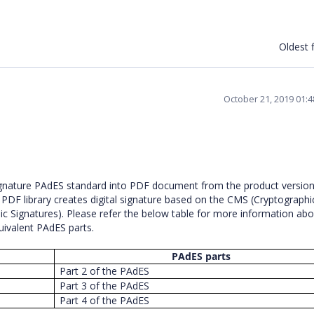
Oldest f
October 21, 2019 01:
signature PAdES standard into PDF document from the product versio
n PDF library creates digital signature based on the CMS (Cryptographi
Signatures). Please refer the below table for more information abo
quivalent PAdES parts.
PAdES parts
Part 2 of the PAdES
Part 3 of the PAdES
Part 4 of the PAdES