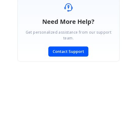
Need More Help?
Get personalized assistance from our support
team.
Contact Support
SIGN IN
To post a reply.
CONTACT US