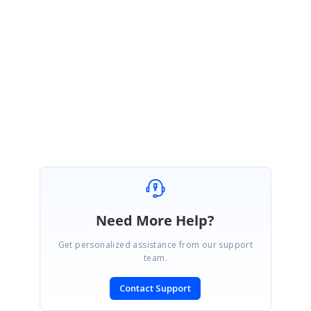
Thanks for your update.
We are happy your issue was resolved.
Regards,
Mahendran S.
Need More Help?
Get personalized assistance from our support
team.
Contact Support