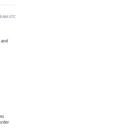
48 AM UTC
and
his
order