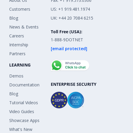
About Us
Fax: +1 919.573.0306
Customers
US: +1 919.481.1974
Blog
UK: +44 20 7084 6215
News & Events
Toll Free (USA):
Careers
1-888-9DOTNET
Internship
[email protected]
Partners
LEARNING
Demos
ENTERPRISE SECURITY
Documentation
Blog
Tutorial Videos
Video Guides
Showcase Apps
What's New