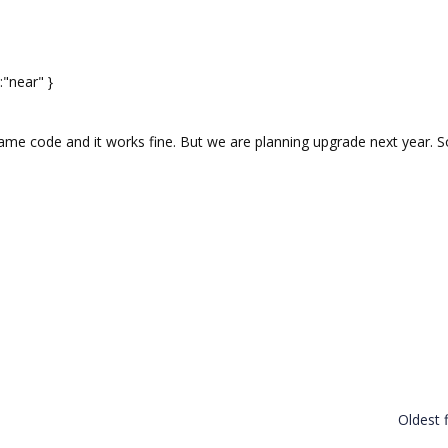
"near" }
ame code and it works fine. But we are planning upgrade next year. S
Oldest f