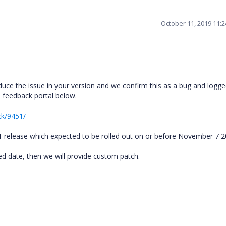
October 11, 2019 11:
uce the issue in your version and we confirm this as a bug and logge
he feedback portal below.
ck/9451/
P1 release which expected to be rolled out on or before November 7 
fied date, then we will provide custom patch.