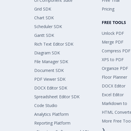
UI Component Suite
Free Trial
Grid SDK
Pricing
Chart SDK
FREE TOOLS
Scheduler SDK
Unlock PDF
Gantt SDK
Merge PDF
Rich Text Editor SDK
Compress PDF
Diagram SDK
XPS to PDF
File Manager SDK
Organize PDF
Document SDK
Floor Planner
PDF Viewer SDK
DOCX Editor
DOCX Editor SDK
Excel Editor
Spreadsheet Editor SDK
Markdown to
Code Studio
HTML Convert
Analytics Platform
More Free Too
Reporting Platform
❯