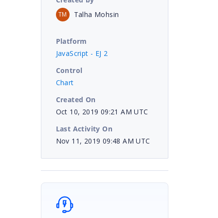
Talha Mohsin
TM
Platform
JavaScript - EJ 2
Control
Chart
Created On
Oct 10, 2019 09:21 AM UTC
Last Activity On
Nov 11, 2019 09:48 AM UTC