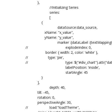
},
//Initializing Series
series:
[
{
dataSource:data_source,
xName: "x_value",
yName: "y_value",
marker :{dataLabel :{textMapping
//
explodeIndex:
border: { width: 2, color: 'white' },
// type: 'pie',
//
type: $("#div_chart").attr("da
labelPosition: 'inside',
startAngle: 45
}
],
depth: 40,
tilt: -45,
rotation: 0,
perspectiveAngle: 30,
//
load:"loadTheme",