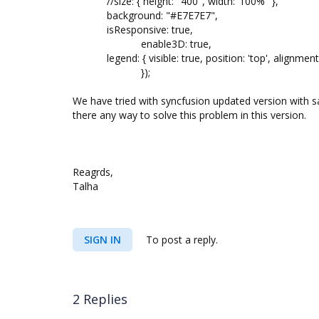
//size: { height: "400", width:"100%" },
background: "#E7E7E7",
isResponsive: true,
enable3D: true,
legend: { visible: true, position: 'top', alignment:
});
We have tried with syncfusion updated version with s
there any way to solve this problem in this version.
Reagrds,
Talha
SIGN IN
To post a reply.
2 Replies