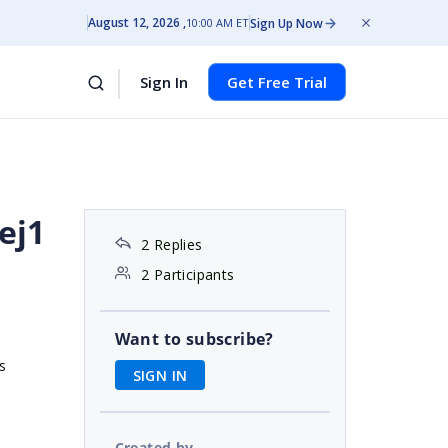
August 12, 2026
Sign Up Now
10:00 AM ET
Sign In
Get Free Trial
ej1
2 Replies
2 Participants
Want to subscribe?
s
SIGN IN
Created by