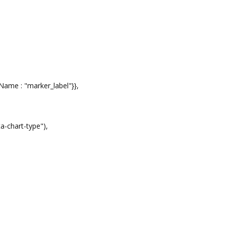
Name : "marker_label"}},
 0,
ta-chart-type"),