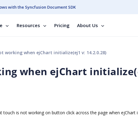
ows with the Syncfusion Document SDK
se
Resources
Pricing
About Us
t working when ejChart initialize(ej1 v: 14.2.0.28)
ing when ejChart initialize(
t touch is not working on button click across the page when ejChart i