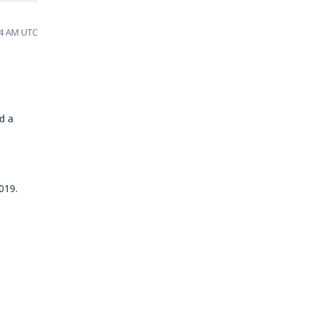
24 AM UTC
d a
2019.