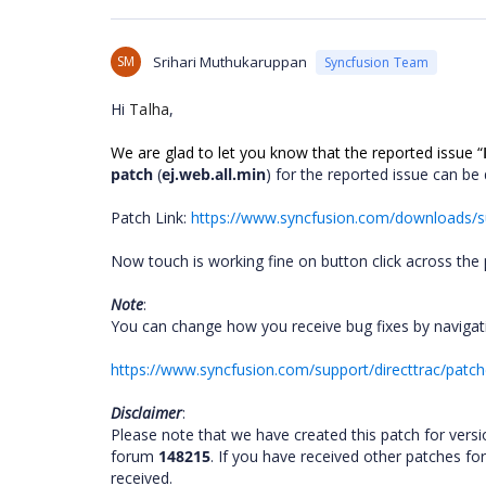
SM
Srihari Muthukaruppan
Syncfusion Team
Hi
Talha
,
We are glad to let you know that the reported issue
“
patch
(
ej.web.all.min
) for the reported issue can b
Patch Link:
https://www.syncfusion.com/downloads/su
Now
touch is working fine on button click across the 
Note
:
You can change how you receive bug fixes by navigati
https://www.syncfusion.com/support/directtrac/patc
Disclaimer
:
Please note that we have created this patch for vers
forum
148215
. If you have received other patches fo
received.