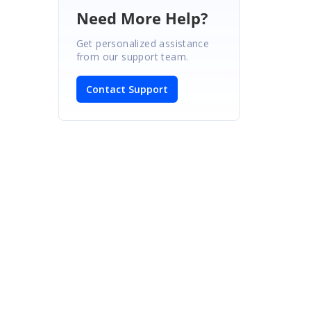
Need More Help?
Get personalized assistance
from our support team.
Contact Support