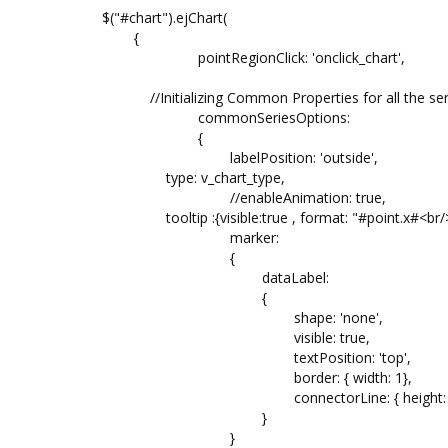
$("#chart").ejChart(
{
pointRegionClick: 'onclick_chart',
//Initializing Common Properties for all the ser
commonSeriesOptions:
{
labelPosition: 'outside',
type: v_chart_type,
//enableAnimation: true,
tooltip :{visible:true , format: "#point.x#<br/>T
marker:
{
dataLabel:
{
shape: 'none',
visible: true,
textPosition: 'top',
border: { width: 1},
connectorLine: { height:
}
}