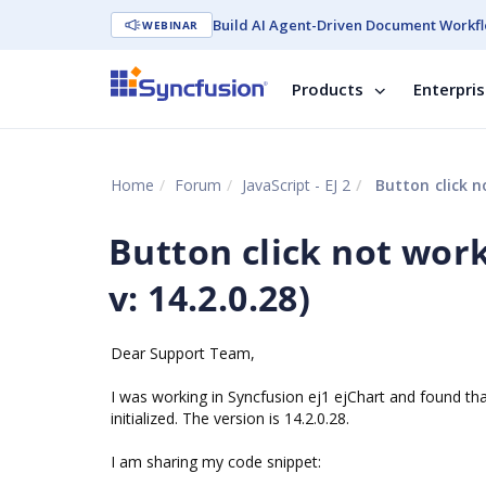
Build AI Agent-Driven Document Workfl
WEBINAR
Products
Enterpri
Home
Forum
JavaScript - EJ 2
Button click no
Button click not work
v: 14.2.0.28)
Dear Support Team,
I was working in Syncfusion ej1 ejChart and found tha
initialized. The version is 14.2.0.28.
I am sharing my code snippet: