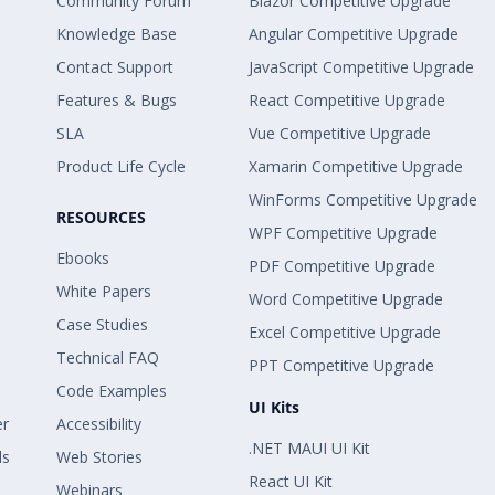
Community Forum
Blazor Competitive Upgrade
Knowledge Base
Angular Competitive Upgrade
Contact Support
JavaScript Competitive Upgrade
Features & Bugs
React Competitive Upgrade
SLA
Vue Competitive Upgrade
Product Life Cycle
Xamarin Competitive Upgrade
WinForms Competitive Upgrade
RESOURCES
WPF Competitive Upgrade
Ebooks
PDF Competitive Upgrade
White Papers
Word Competitive Upgrade
Case Studies
Excel Competitive Upgrade
Technical FAQ
PPT Competitive Upgrade
Code Examples
UI Kits
er
Accessibility
.NET MAUI UI Kit
ls
Web Stories
React UI Kit
Webinars