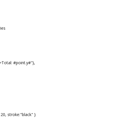
ies
otal: #point.y#"},
 20, stroke:"black" }