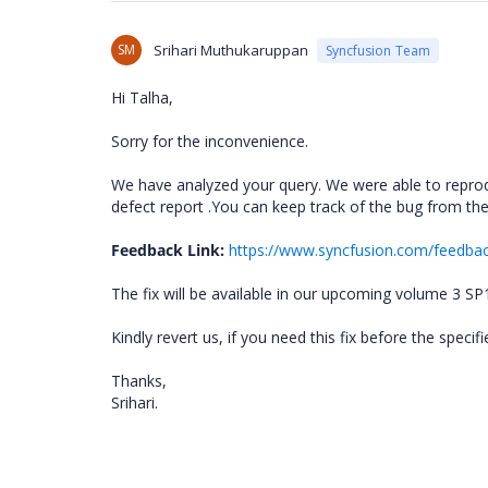
SM
Srihari Muthukaruppan
Syncfusion Team
Hi Talha,
Sorry for the inconvenience.
We have analyzed your query. We were able to reprod
defect report .You can keep track of the bug from t
Feedback Link:
https://www.syncfusion.com/feedba
The fix will be available in our upcoming volume 3 S
Kindly revert us, if you need this fix before the speci
Thanks,
Srihari.