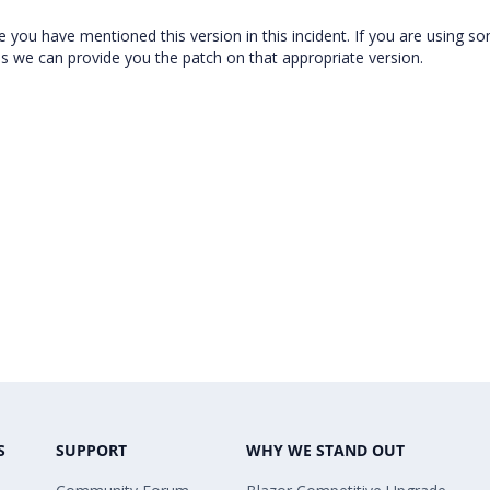
e you have mentioned this version in this incident. If you are using s
hus we can provide you the patch on that appropriate version.
S
SUPPORT
WHY WE STAND OUT