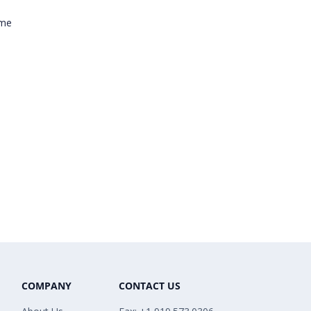
ome
COMPANY
CONTACT US