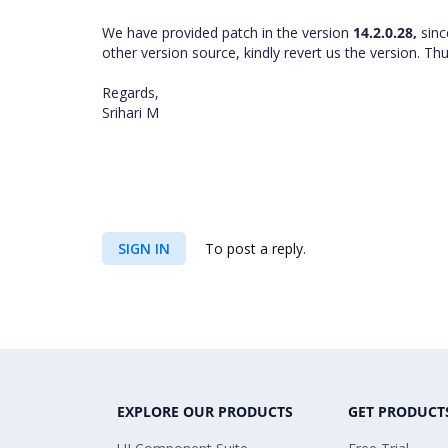
We have provided patch in the version
14.2.0.28,
sinc
other version source, kindly revert us the version. T
Regards,
Srihari M
SIGN IN
To post a reply.
EXPLORE OUR PRODUCTS
GET PRODUCT