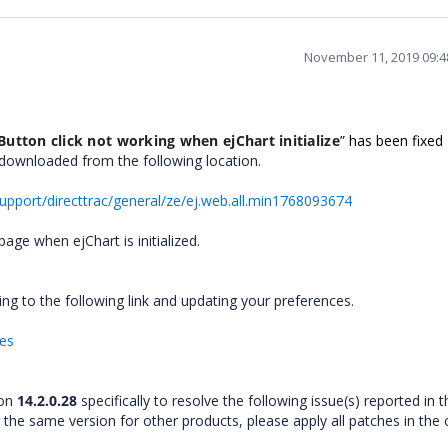
November 11, 2019 09:
Button click not working when ejChart initialize
”
has been fixed
e downloaded from the following location.
pport/directtrac/general/ze/ej.web.all.min1768093674
page when ejChart is initialized.
ng to the following link and updating your preferences.
hes
ion
14.2.0.28
specifically to resolve the following issue(s) reported in t
r the same version for other products, please apply all patches in the 