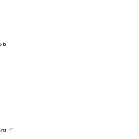
o is
irst