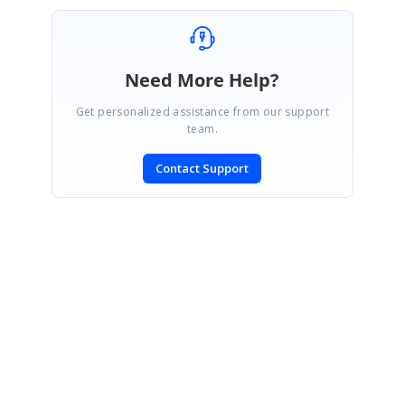
Need More Help?
Get personalized assistance from our support
team.
Contact Support
SIGN IN
To post a reply.
CONTACT US