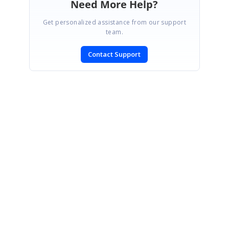
Need More Help?
Get personalized assistance from our support
team.
Contact Support
SIGN IN
To post a reply.
CONTACT US
Fax: +1 919.573.0306
US: +1 919.481.1974