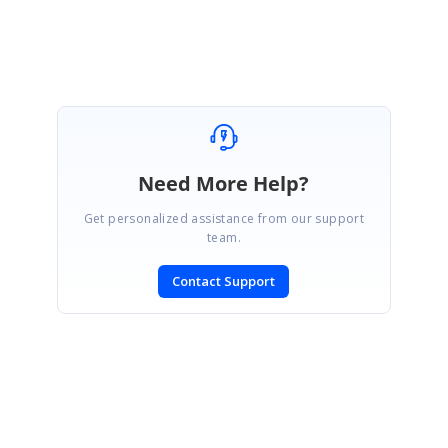
Susmitha S
Need More Help?
Get personalized assistance from our support
team.
Contact Support
SIGN IN
To post a reply.