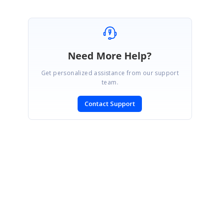
Need More Help?
Get personalized assistance from our support
team.
Contact Support
SIGN IN
To post a reply.