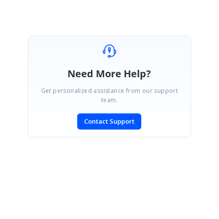
Need More Help?
Get personalized assistance from our support
team.
Contact Support
SIGN IN
To post a reply.