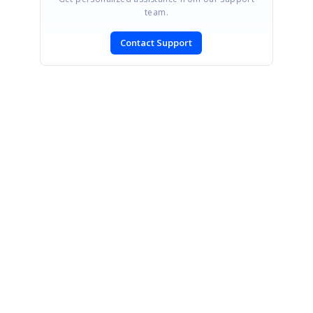
team.
Contact Support
SIGN IN
To post a reply.
CONTACT US
Fax: +1 919.573.0306
US: +1 919.481.1974
UK: +44 20 7084 6215