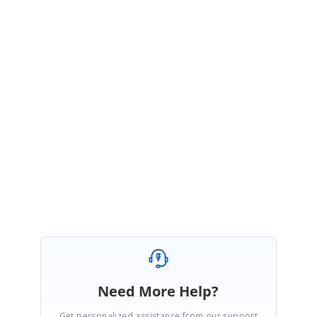
Please share the below details so that we can help to resolve your issue,
Treegrid rendering code,
Please reproduce the issue in the above sample if possible
If you have further queries, please get back to us.
Regards,
Padmavathy Kamalanathan
Need More Help?
Get personalized assistance from our support