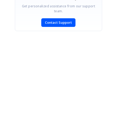
Get personalized assistance from our support
team.
Contact Support
SIGN IN
To post a reply.
CONTACT US
Fax: +1 919.573.0306
US: +1 919.481.1974