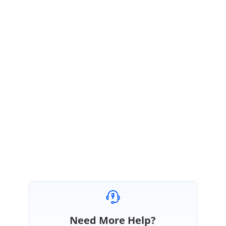
September 24, 2019 05:21 AM UTC
Hi Paulo,
Thanks for the update.
We are glad to know that the reported problem has been resolved at
your end. Please let us know if you have any further queries on this. We
are happy to help you.
Regards,
Jagadeesan
Need More Help?