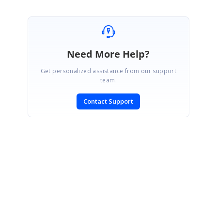
Need More Help?
Get personalized assistance from our support
team.
Contact Support
SIGN IN
To post a reply.