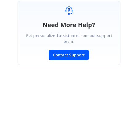
Need More Help?
Get personalized assistance from our support
team.
Contact Support
SIGN IN
To post a reply.
CONTACT US