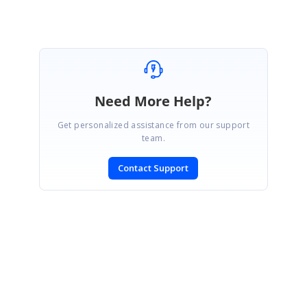
Need More Help?
Get personalized assistance from our support
team.
Contact Support
SIGN IN
To post a reply.