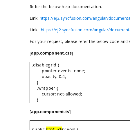
Refer the below help documentation.
Link:
https://ej2.syncfusion.com/angular/documenta
Link :
https://ej2.syncfusion.com/angular/document
For your request, please refer the below code and
[
app.component.css
]
.disablegrid {
pointer-events: none;
opacity: 0.4;
}
.wrapper {
cursor: not-allowed;
}
[
app.component.ts
]
public
btnClick
(): void {