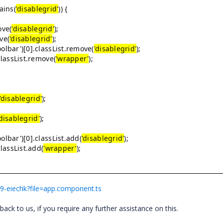
ains(
'disablegrid'
)) {
ove(
'disablegrid'
);
ve(
'disablegrid'
);
r')[0].classList.remove(
'disablegrid'
);
ssList.remove(
'wrapper'
);
'disablegrid'
);
'disablegrid'
);
r')[0].classList.add(
'disablegrid'
);
ssList.add(
'wrapper'
);
rt9-eiechk?file=app.component.ts
ck to us, if you require any further assistance on this.