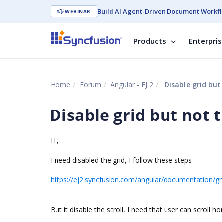
Build AI Agent-Driven Document Workfl
WEBINAR
Products
Enterpri
Home
Forum
Angular - EJ 2
Disable grid but 
Disable grid but not t
Hi,
I need disabled the grid, I follow these steps
https://ej2.syncfusion.com/angular/documentation/gri
But it disable the scroll, I need that user can scroll ho