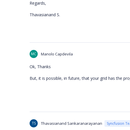
Regards,
Thavasianand S.
MC
Manolo Capdevila
Ok, Thanks
But, it is possible, in future, that your grid has the p
TS
Thavasianand Sankaranarayanan
Syncfusion T