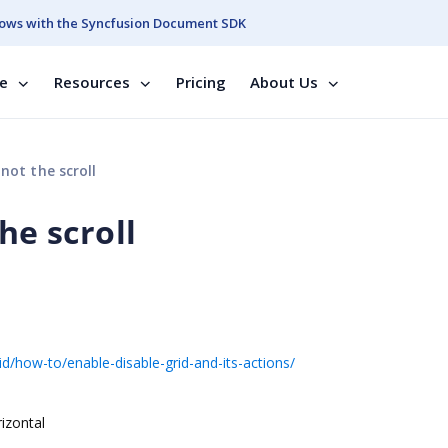
ows with the Syncfusion Document SDK
se
Resources
Pricing
About Us
not the scroll
he scroll
d/how-to/enable-disable-grid-and-its-actions/
rizontal