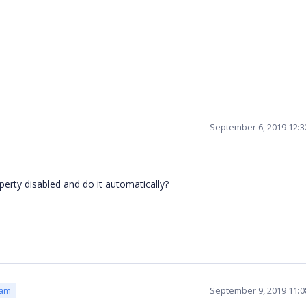
September 6, 2019 12:
roperty disabled and do it automatically?
September 9, 2019 11:
eam