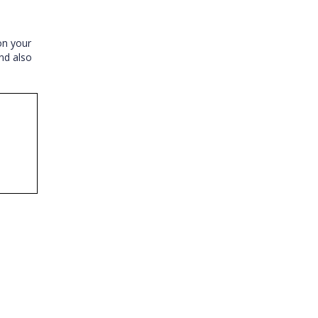
on your
nd also