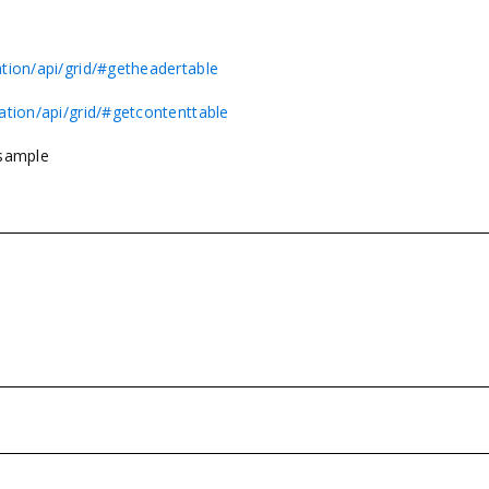
tion/api/grid/#getheadertable
ation/api/grid/#getcontenttable
 sample