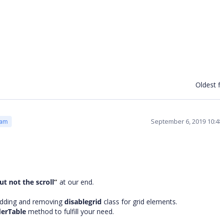
Oldest f
September 6, 2019 10:
eam
ut not the scroll
”
at our end.
adding and removing
disablegrid
class for grid elements.
derTable
method
to fulfill your need.