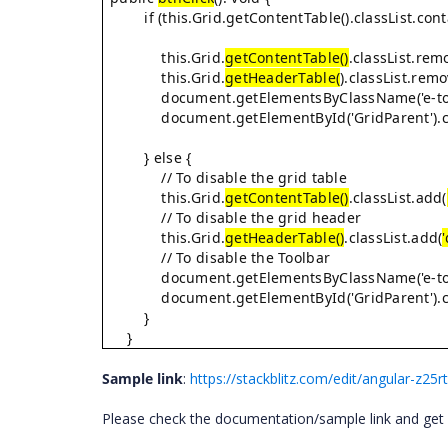
if (this.Grid.getContentTable().classList.cont
this.Grid.
getContentTable()
.classList.rem
this.Grid.
getHeaderTable(
).classList.remo
document.getElementsByClassName('e-toolba
document.getElementById('GridParent').cla
} else {
// To disable the grid table
this.Grid.
getContentTable()
.classList.add(
// To disable the grid header
this.Grid.
getHeaderTable()
.classList.add(
// To disable the Toolbar
document.getElementsByClassName('e-toolba
document.getElementById('GridParent').cla
}
}
Sample link
:
https://stackblitz.com/edit/angular-z25
Please check the documentation/sample link and get ba