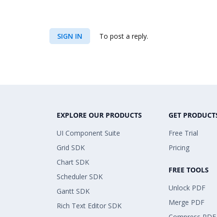
SIGN IN
To post a reply.
EXPLORE OUR PRODUCTS
GET PRODUCT
UI Component Suite
Free Trial
Grid SDK
Pricing
Chart SDK
FREE TOOLS
Scheduler SDK
Unlock PDF
Gantt SDK
Merge PDF
Rich Text Editor SDK
Compress PDF