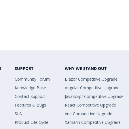
S
SUPPORT
WHY WE STAND OUT
Community Forum
Blazor Competitive Upgrade
Knowledge Base
Angular Competitive Upgrade
Contact Support
JavaScript Competitive Upgrade
Features & Bugs
React Competitive Upgrade
SLA
Vue Competitive Upgrade
Product Life Cycle
Xamarin Competitive Upgrade