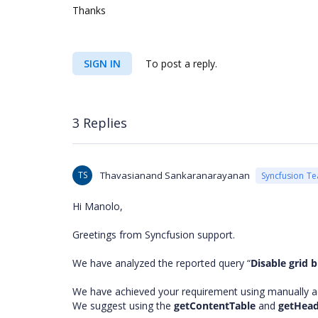
Thanks
SIGN IN
To post a reply.
3 Replies
TS
Thavasianand Sankaranarayanan
Syncfusion T
Hi Manolo,
Greetings from Syncfusion support.
We have analyzed the reported query “
Disable grid b
We have achieved your requirement using manually 
We suggest using the
getContentTable
and
getHea