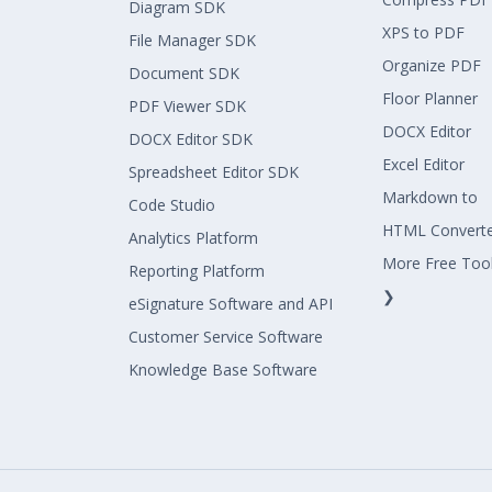
Diagram SDK
XPS to PDF
File Manager SDK
Organize PDF
Document SDK
Floor Planner
PDF Viewer SDK
DOCX Editor
DOCX Editor SDK
Excel Editor
Spreadsheet Editor SDK
Markdown to
Code Studio
HTML Convert
Analytics Platform
More Free Too
Reporting Platform
❯
eSignature Software and API
Customer Service Software
Knowledge Base Software