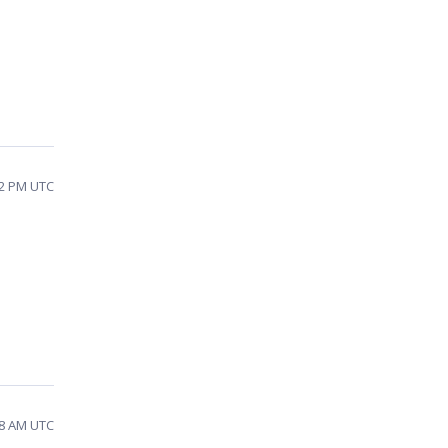
32 PM UTC
08 AM UTC