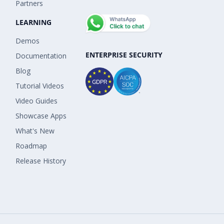
Partners
LEARNING
Demos
ENTERPRISE SECURITY
Documentation
Blog
Tutorial Videos
Video Guides
Showcase Apps
What's New
Roadmap
Release History