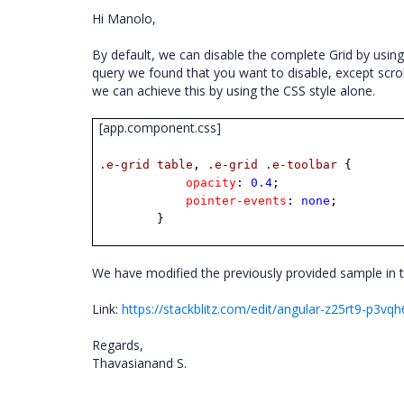
Hi Manolo,
By default, we can disable the complete Grid by usin
query we found that you want to disable, except scrol
we can achieve this by using the CSS style alone.
[app.component.css]
.e-grid
table
,
.e-grid
.e-toolbar
{
opacity
:
0.4
;
pointer-events
:
none
;
}
We have modified the previously provided sample in t
Link:
https://stackblitz.com/edit/angular-z25rt9-p3vq
Regards,
Thavasianand S.