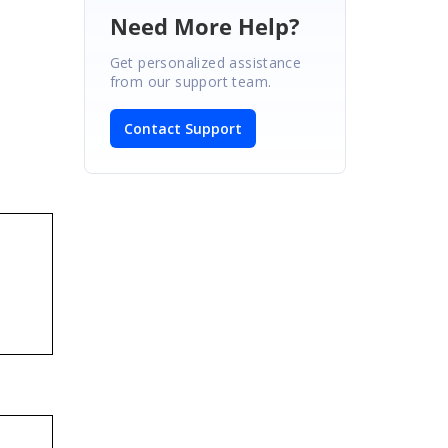
Need More Help?
Get personalized assistance
from our support team.
Contact Support