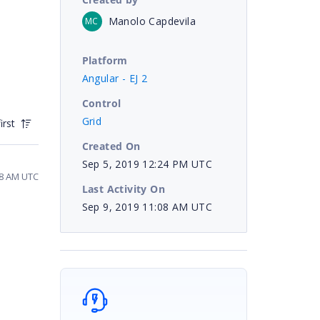
Manolo Capdevila
MC
Platform
Angular - EJ 2
Control
Grid
irst
Created On
Sep 5, 2019 12:24 PM UTC
48 AM UTC
Last Activity On
Sep 9, 2019 11:08 AM UTC