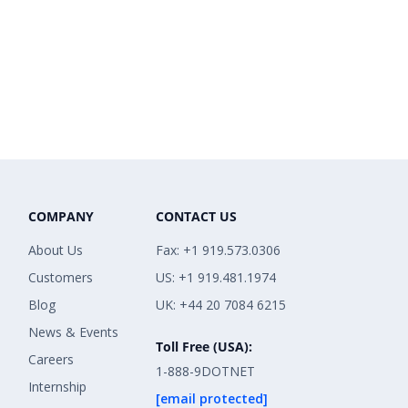
COMPANY
CONTACT US
About Us
Fax: +1 919.573.0306
Customers
US: +1 919.481.1974
Blog
UK: +44 20 7084 6215
News & Events
Toll Free (USA):
Careers
1-888-9DOTNET
Internship
[email protected]