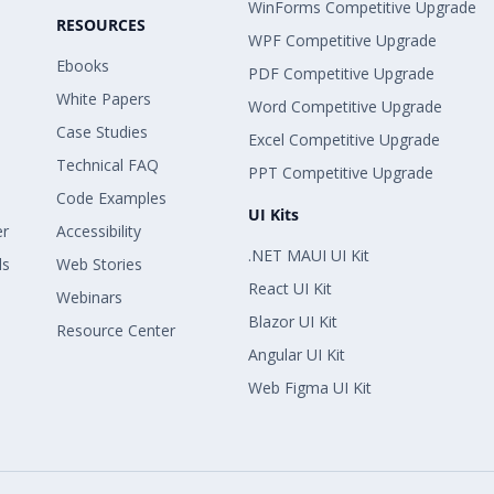
WinForms Competitive Upgrade
RESOURCES
WPF Competitive Upgrade
Ebooks
PDF Competitive Upgrade
White Papers
Word Competitive Upgrade
Case Studies
Excel Competitive Upgrade
Technical FAQ
PPT Competitive Upgrade
Code Examples
UI Kits
er
Accessibility
.NET MAUI UI Kit
ls
Web Stories
React UI Kit
Webinars
Blazor UI Kit
Resource Center
Angular UI Kit
Web Figma UI Kit