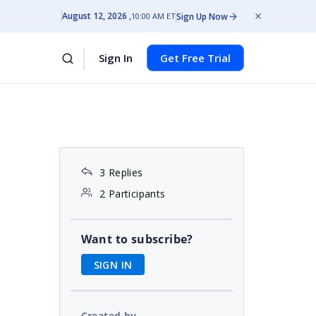
August 12, 2026
Sign Up Now
10:00 AM ET
Sign In
Get Free Trial
3 Replies
2 Participants
Want to subscribe?
SIGN IN
Created by