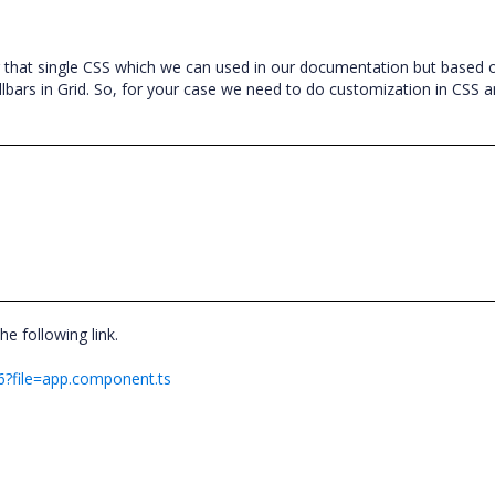
g that single CSS which we can used in our documentation but based 
lbars in Grid. So, for your case we need to do customization in CSS a
he following link.
h6?file=app.component.ts