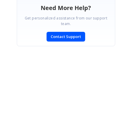
Need More Help?
Get personalized assistance from our support
team.
Contact Support
SIGN IN
To post a reply.
CONTACT US
Fax: +1 919.573.0306