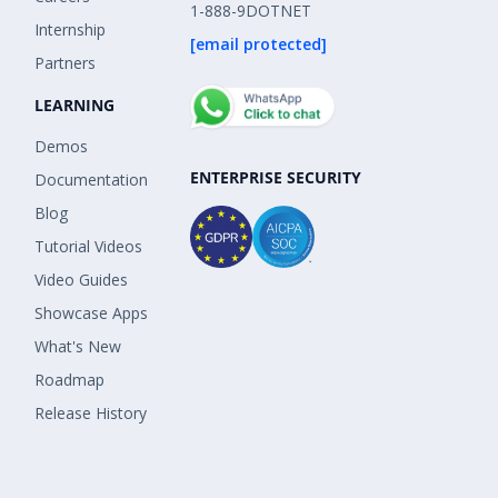
1-888-9DOTNET
Internship
[email protected]
Partners
LEARNING
Demos
ENTERPRISE SECURITY
Documentation
Blog
Tutorial Videos
Video Guides
Showcase Apps
What's New
Roadmap
Release History