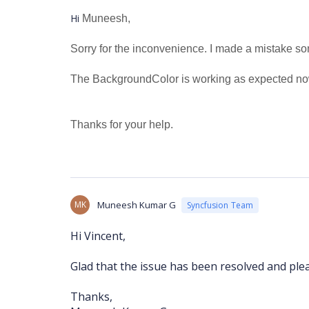
Hi
Muneesh,
Sorry for the inconvenience. I made a mistake 
The BackgroundColor is working as expected no
Thanks for your help.
MK
Muneesh Kumar G
Syncfusion Team
Hi Vincent,
Glad that the issue has been resolved and plea
Thanks,