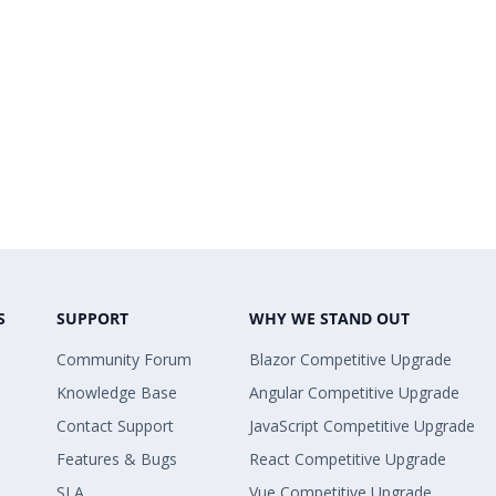
S
SUPPORT
WHY WE STAND OUT
Community Forum
Blazor Competitive Upgrade
Knowledge Base
Angular Competitive Upgrade
Contact Support
JavaScript Competitive Upgrade
Features & Bugs
React Competitive Upgrade
SLA
Vue Competitive Upgrade