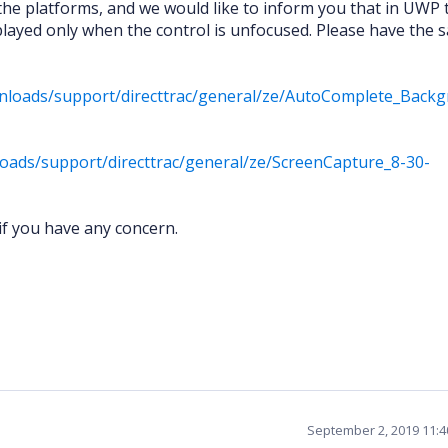
the platforms, and we would like to inform you that in UWP 
layed only when the control is unfocused. Please have the 
nloads/support/directtrac/general/ze/AutoComplete_Back
oads/support/directtrac/general/ze/ScreenCapture_8-30-
if you have any concern.
September 2, 2019 11: