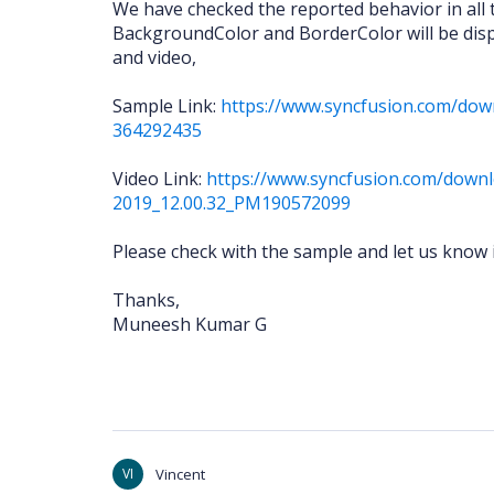
We have checked the reported behavior in all 
BackgroundColor and BorderColor will be disp
and video,
Sample Link:
https://www.syncfusion.com/dow
364292435
Video Link:
https://www.syncfusion.com/downl
2019_12.00.32_PM190572099
Please check with the sample and let us know 
Thanks,
Muneesh Kumar G
VI
Vincent