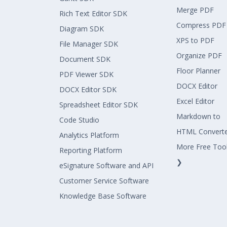
Merge PDF
Rich Text Editor SDK
Compress PDF
Diagram SDK
XPS to PDF
File Manager SDK
Organize PDF
Document SDK
Floor Planner
PDF Viewer SDK
DOCX Editor
DOCX Editor SDK
Excel Editor
Spreadsheet Editor SDK
Markdown to
Code Studio
HTML Convert
Analytics Platform
More Free Too
Reporting Platform
❯
eSignature Software and API
Customer Service Software
Knowledge Base Software