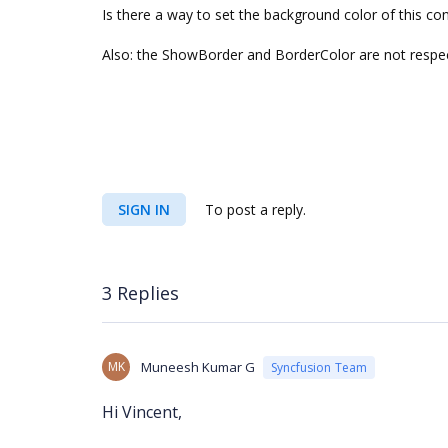
Is there a way to set the background color of this con
Also: the ShowBorder and BorderColor are not respe
SIGN IN
To post a reply.
3 Replies
MK
Muneesh Kumar G
Syncfusion Team
Hi
Vincent,