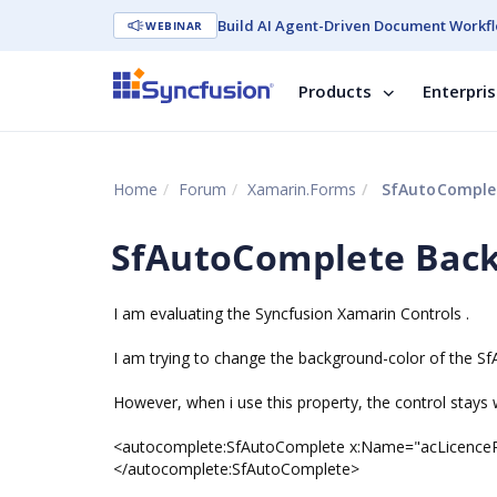
Build AI Agent-Driven Document Workfl
WEBINAR
Products
Enterpri
Home
Forum
Xamarin.Forms
SfAutoComplet
SfAutoComplete Bac
I am evaluating the Syncfusion Xamarin Controls .
I am trying to change the background-color of the S
However, when i use this property, the control stays 
<autocomplete:SfAutoComplete x:Name="acLicenceP
</autocomplete:SfAutoComplete>