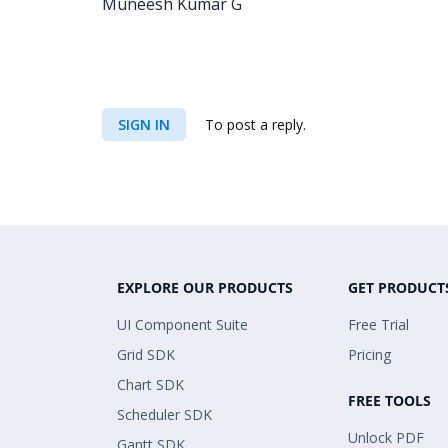
Muneesh Kumar G
SIGN IN
To post a reply.
EXPLORE OUR PRODUCTS
GET PRODUCT
UI Component Suite
Free Trial
Grid SDK
Pricing
Chart SDK
FREE TOOLS
Scheduler SDK
Unlock PDF
Gantt SDK