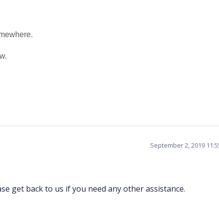
somewhere.
w.
September 2, 2019 11:
se get back to us if you need any other assistance.