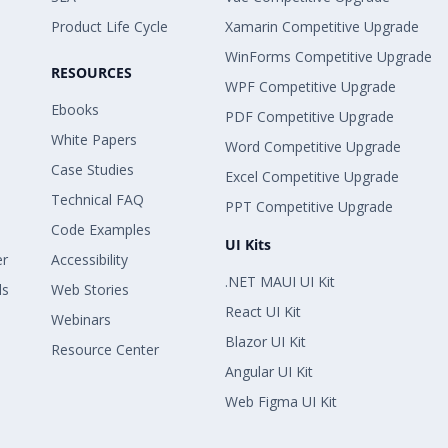
Product Life Cycle
Xamarin Competitive Upgrade
WinForms Competitive Upgrade
RESOURCES
WPF Competitive Upgrade
Ebooks
PDF Competitive Upgrade
White Papers
Word Competitive Upgrade
Case Studies
Excel Competitive Upgrade
Technical FAQ
PPT Competitive Upgrade
Code Examples
UI Kits
er
Accessibility
.NET MAUI UI Kit
ls
Web Stories
React UI Kit
Webinars
Blazor UI Kit
Resource Center
Angular UI Kit
Web Figma UI Kit