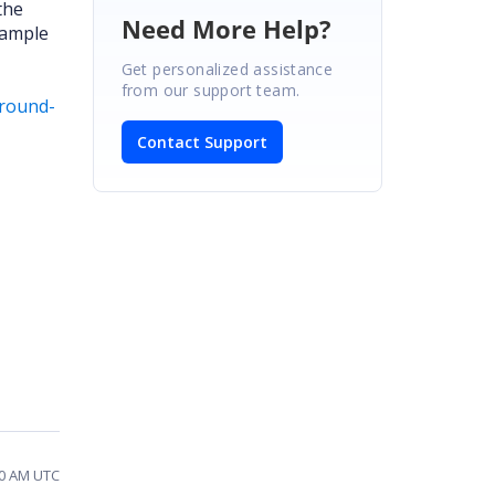
the
Need More Help?
sample
Get personalized assistance
from our support team.
ground-
Contact Support
40 AM UTC