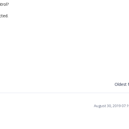
trol?
cted.
Oldest f
August 30, 2019 07: