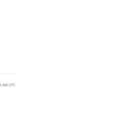
55 AM UTC