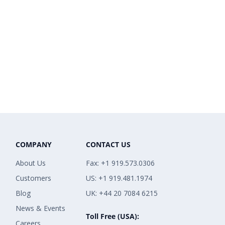
COMPANY
CONTACT US
About Us
Fax: +1 919.573.0306
Customers
US: +1 919.481.1974
Blog
UK: +44 20 7084 6215
News & Events
Toll Free (USA):
Careers