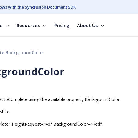
ows with the Syncfusion Document SDK
se
Resources
Pricing
About Us
e BackgroundColor
kgroundColor
fAutoComplete using the available property BackgroundColor.
white.
late" HeightRequest="40" BackgroundColor="Red"