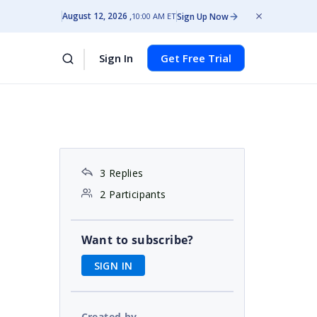
August 12, 2026
Sign Up Now
10:00 AM ET
Sign In
Get Free Trial
3 Replies
2 Participants
Want to subscribe?
SIGN IN
Created by