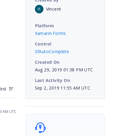
Vincent
VI
Platform
Xamarin.Forms
Control
SfAutoComplete
Created On
Aug 29, 2019 01:38 PM UTC
Last Activity On
Sep 2, 2019 11:55 AM UTC
irst
19 AM UTC