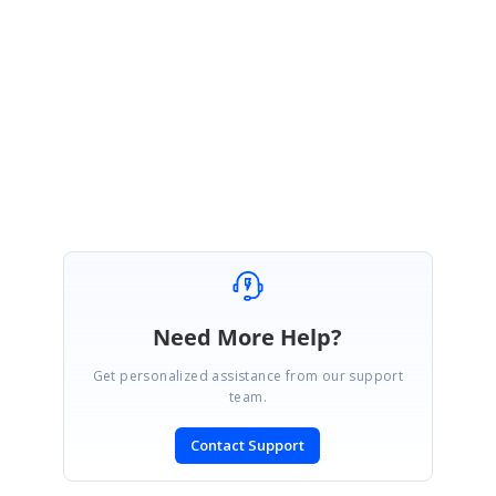
file when generating the bundle from CRG. We will consider feature request
and you can track the status in here.
https://www.syncfusion.com/feedback/8548/source-map-support-for-crg
Until then, we suggesting you to use un-minified script file for debugging
purpose.
Regards,
Gurunathan
Need More Help?
Get personalized assistance from our support
team.
Contact Support