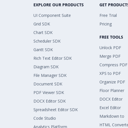
EXPLORE OUR PRODUCTS
GET PRODUCT
UI Component Suite
Free Trial
Grid SDK
Pricing
Chart SDK
FREE TOOLS
Scheduler SDK
Unlock PDF
Gantt SDK
Merge PDF
Rich Text Editor SDK
Compress PDF
Diagram SDK
XPS to PDF
File Manager SDK
Organize PDF
Document SDK
Floor Planner
PDF Viewer SDK
DOCX Editor
DOCX Editor SDK
Excel Editor
Spreadsheet Editor SDK
Markdown to
Code Studio
HTML Convert
Analytics Platform