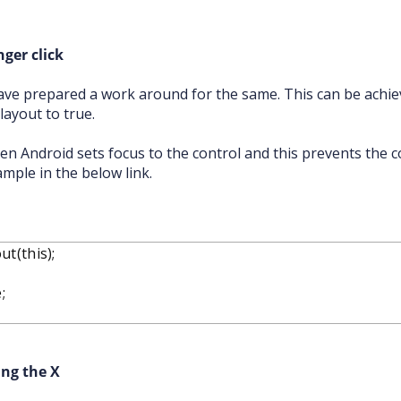
ger click
ve prepared a work around for the same. This can be achie
ayout to true.
en Android sets focus to the control and this prevents the c
ample in the below link.
t(this);
;
ing the X