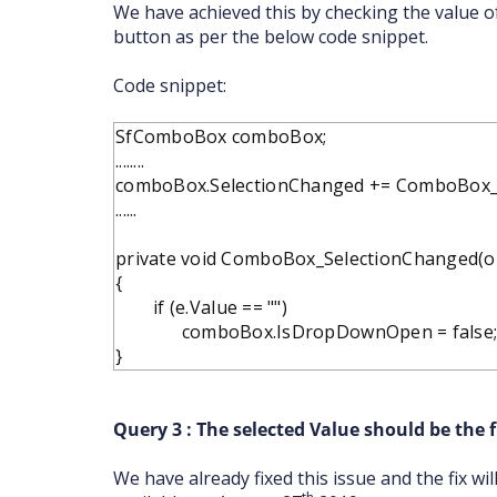
We have achieved this by checking the value 
button as per the below code snippet.
Code snippet:
SfComboBox comboBox;
........
comboBox.SelectionChanged += ComboBox_
......
private void ComboBox_SelectionChanged(ob
{
if (e.Value == "")
comboBox.IsDropDownOpen = false
}
Query 3 : The selected Value should be the fi
We have already fixed this issue and the fix wi