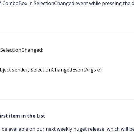
of ComboBox in SelectionChanged event while pressing the d
SelectionChanged;
ject sender, SelectionChangedEventArgs e)
;
rst item in the List
ll be available on our next weekly nuget release, which will b