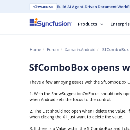
Build AI Agent-Driven Document Workfl
WEBINAR
Products
Enterpri
Home
Forum
Xamarin.Android
SfComboBox o
SfComboBox opens wi
I have a few annoying issues with the SfComboBox C
1. Wish the ShowSuggestionOnFocus should only open t
when Android sets the focus to the control.
2. The List should not open when i delete the value. I
when clicking the X I just want to delete the value.
3. If there is a Value within the SfComboBox and I cli