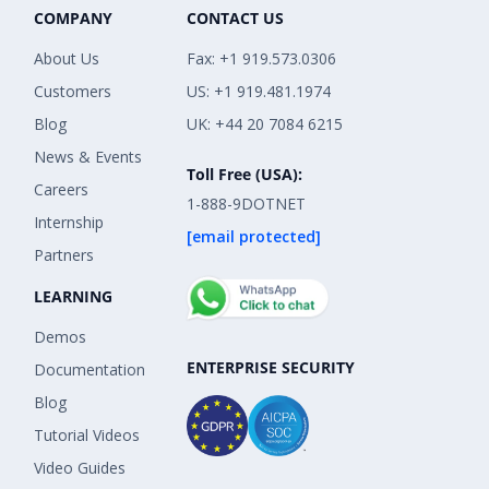
COMPANY
CONTACT US
About Us
Fax: +1 919.573.0306
Customers
US: +1 919.481.1974
Blog
UK: +44 20 7084 6215
News & Events
Toll Free (USA):
Careers
1-888-9DOTNET
Internship
[email protected]
Partners
LEARNING
Demos
ENTERPRISE SECURITY
Documentation
Blog
Tutorial Videos
Video Guides