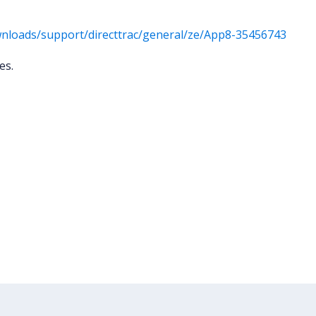
nloads/support/directtrac/general/ze/App8-35456743
ies.