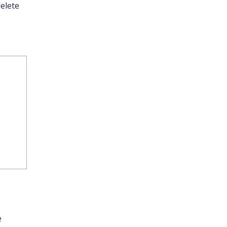
elete
e