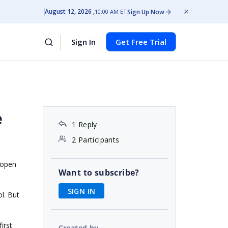
August 12, 2026
Sign Up Now
10:00 AM ET
Sign In
Get Free Trial
e
1 Reply
2 Participants
 open
Want to subscribe?
SIGN IN
ol. But
irst
Created by