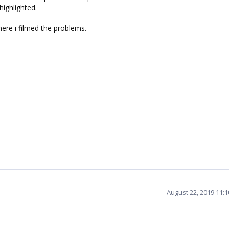
highlighted.
ere i filmed the problems.
August 22, 2019 11: