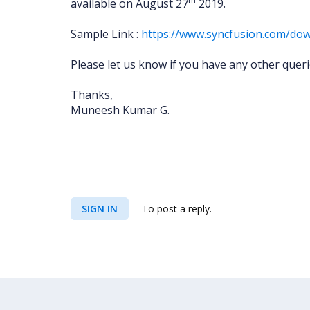
th
available on August 27
2019.
Sample Link :
https://www.syncfusion.com/dow
Please let us know if you have any other quer
Thanks,
Muneesh Kumar G.
SIGN IN
To post a reply.