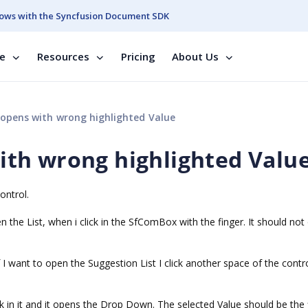
ows with the Syncfusion Document SDK
se
Resources
Pricing
About Us
pens with wrong highlighted Value
th wrong highlighted Valu
ontrol.
he List, when i click in the SfComBox with the finger. It should not
f I want to open the Suggestion List I click another space of the contr
ck in it and it opens the Drop Down. The selected Value should be the f