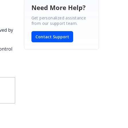
Need More Help?
Get personalized assistance
from our support team.
ved by
Contact Support
ontrol