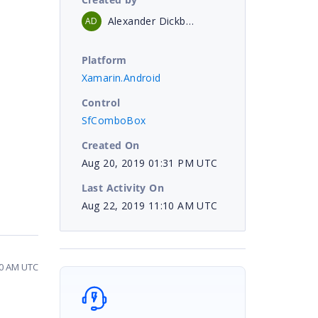
Alexander Dickbauer
AD
Platform
Xamarin.Android
Control
SfComboBox
Created On
Aug 20, 2019 01:31 PM UTC
Last Activity On
Aug 22, 2019 11:10 AM UTC
10 AM UTC