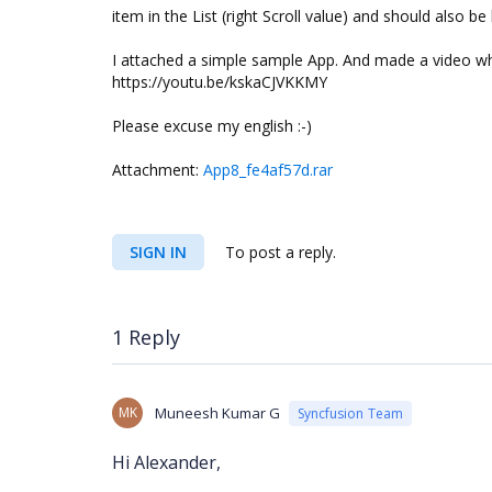
item in the List (right Scroll value) and should also be 
I attached a simple sample App. And made a video wh
https://youtu.be/kskaCJVKKMY
Please excuse my english :-)
Attachment:
App8_fe4af57d.rar
SIGN IN
To post a reply.
1 Reply
MK
Muneesh Kumar G
Syncfusion Team
Hi Alexander,