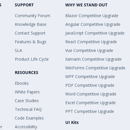
S
SUPPORT
WHY WE STAND OUT
Community Forum
Blazor Competitive Upgrade
Knowledge Base
Angular Competitive Upgrade
Contact Support
JavaScript Competitive Upgrade
Features & Bugs
React Competitive Upgrade
SLA
Vue Competitive Upgrade
Product Life Cycle
Xamarin Competitive Upgrade
WinForms Competitive Upgrade
RESOURCES
WPF Competitive Upgrade
Ebooks
PDF Competitive Upgrade
White Papers
Word Competitive Upgrade
Case Studies
Excel Competitive Upgrade
Technical FAQ
PPT Competitive Upgrade
Code Examples
UI Kits
er
Accessibility