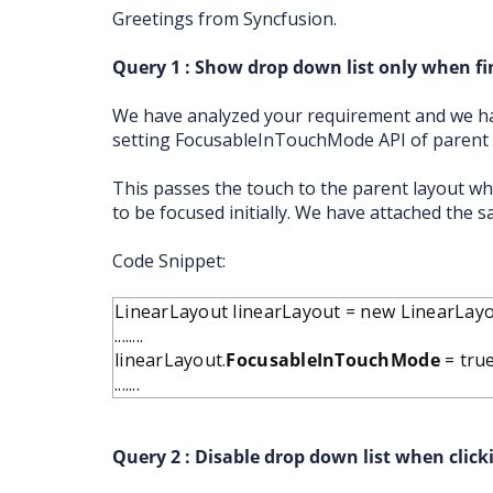
Greetings from Syncfusion.
Query 1 : Show drop down list only when fin
We have analyzed your requirement and we ha
setting FocusableInTouchMode API of parent l
This passes the touch to the parent layout wh
to be focused initially. We have attached the s
Code Snippet:
LinearLayout linearLayout = new LinearLayou
........
linearLayout.
FocusableInTouchMode
= true
.......
Query 2 : Disable drop down list when click