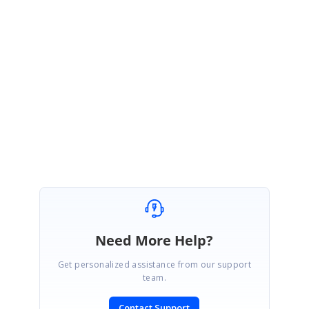
Script Links
:
https://cdn.syncfusion.com/ej2/17.2.46/dist/ej2.min.js
https://cdn.syncfusion.com/ej2/17.2.46/dist/ejs.interop.min.js
Could you please check the above links and get back to us, if you need
any further assistance on this.
Regards,
Sangeetha M
Need More Help?
Get personalized assistance from our support
team.
Contact Support