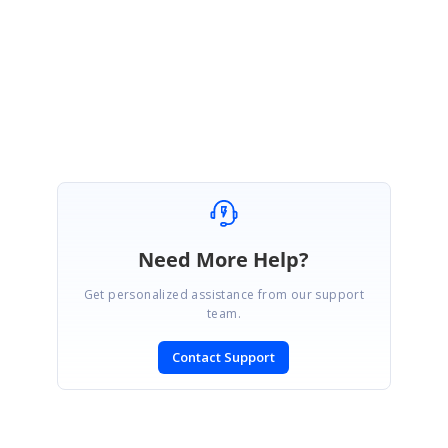
Please get back to us if you have any queries.
Regards,
Vignesh Natarajan.
Need More Help?
Get personalized assistance from our support
team.
Contact Support
SIGN IN
To post a reply.