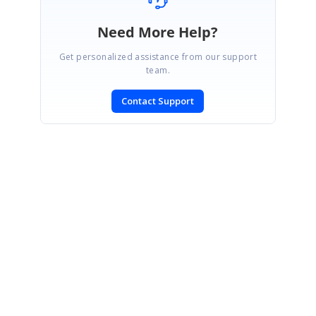
Need More Help?
Get personalized assistance from our support
team.
Contact Support
SIGN IN
To post a reply.
CONTACT US
Fax: +1 919.573.0306