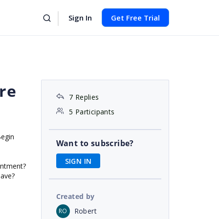
Sign In
Get Free Trial
re
7 Replies
5 Participants
Begin
Want to subscribe?
SIGN IN
intment?
have?
Created by
Robert
RO