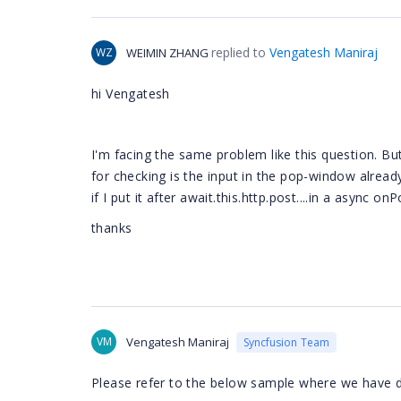
replied to
Vengatesh Maniraj
WZ
WEIMIN ZHANG
hi
Vengatesh
I'm facing the same problem like this question. B
for checking is the input in the pop-window alread
if I put it after await.this.http.post
...
.in a async onP
thanks
VM
Vengatesh Maniraj
Syncfusion Team
Please refer to the below sample where we have 