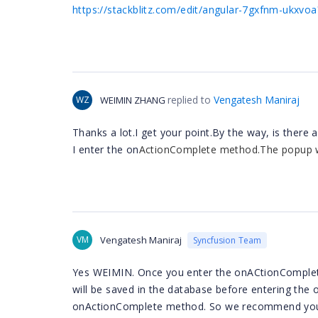
https://stackblitz.com/edit/angular-7gxfnm-ukxvo
replied to
Vengatesh Maniraj
WZ
WEIMIN ZHANG
Thanks a lot.I get your point.By the way, is the
I enter the on
ActionComplete method.The popup wi
VM
Vengatesh Maniraj
Syncfusion Team
Yes WEIMIN.
Once you enter the onACtionComplete
will be saved in the database before entering the o
onActionComplete method. So we recommend you u