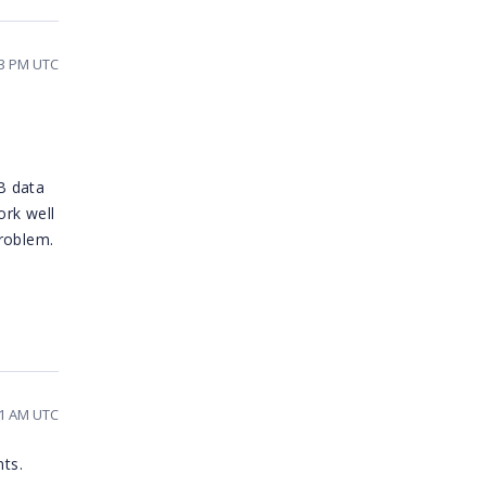
13 PM UTC
B data
ork well
roblem.
11 AM UTC
nts.