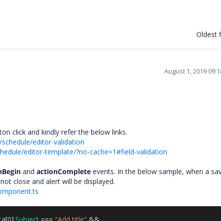
Oldest f
August 1, 2019 09:
on click and kindly refer the below links.
schedule/editor-validation
hedule/editor-template/?no-cache=1#field-validation
nBegin
and
actionComplete
events. In the below sample, when a sa
l not close and alert will be displayed.
component.ts
ta
[
0
].
Subject
===
"Add title"
&&