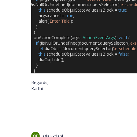
!
isNullOrUndefined
(
document
.
querySelector
(
'.e-sched
this
.
scheduleObj
.
uiStateValues
.
isBlock
=
true
;
args
.
cancel
=
true
;
alert
(
'Enter Title'
);
}
}
onActionComplete
(
args
:
ActionEventArgs
):
void
{
if
(!
isNullOrUndefined
(
document
.
querySelector
(
'.e-
let
diaObj
=
(
document
.
querySelector
(
'.e-schedule
this
.
scheduleObj
.
uiStateValues
.
isBlock
=
false
;
diaObj
.
hide
();
}
}
Regards,
Karthi
OE
Ola Ekdahl