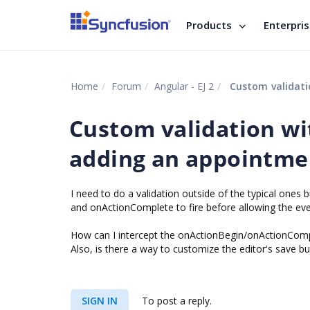
Products
Enterpri
Home
Forum
Angular - EJ 2
Custom validati
Custom validation wi
adding an appointme
I need to do a validation outside of the typical ones bu
and onActionComplete to fire before allowing the event
How can I intercept the onActionBegin/onActionCompl
Also, is there a way to customize the editor's save bu
SIGN IN
To post a reply.