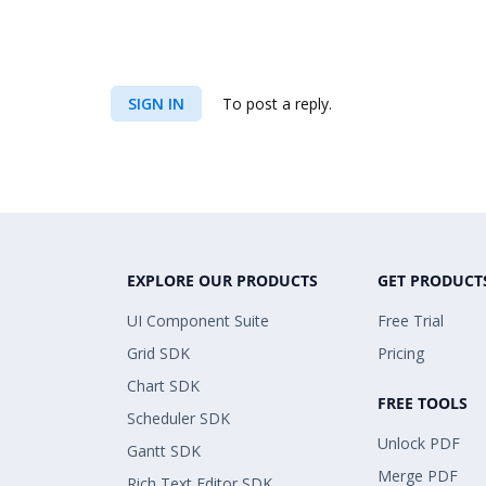
SIGN IN
To post a reply.
EXPLORE OUR PRODUCTS
GET PRODUCT
UI Component Suite
Free Trial
Grid SDK
Pricing
Chart SDK
FREE TOOLS
Scheduler SDK
Unlock PDF
Gantt SDK
Merge PDF
Rich Text Editor SDK