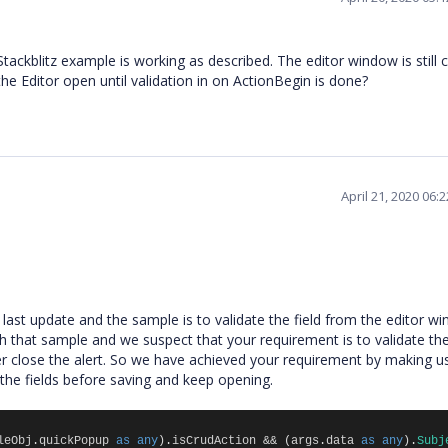
Stackblitz example is working as described. The editor window is still 
the Editor open until validation in on ActionBegin is done?
April 21, 2020 06:
ast update and the sample is to validate the field from the editor w
that sample and we suspect that your requirement is to validate the 
 close the alert. So we have achieved your requirement by making u
te the fields before saving and keep opening.
leObj
.
quickPopup
as
any
).
isCrudAction
&&
(
args
.
data
as
any
).
Subj