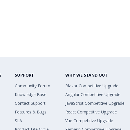
S
SUPPORT
WHY WE STAND OUT
Community Forum
Blazor Competitive Upgrade
Knowledge Base
Angular Competitive Upgrade
Contact Support
JavaScript Competitive Upgrade
Features & Bugs
React Competitive Upgrade
SLA
Vue Competitive Upgrade
Product Life Cycle
Xamarin Competitive Upgrade