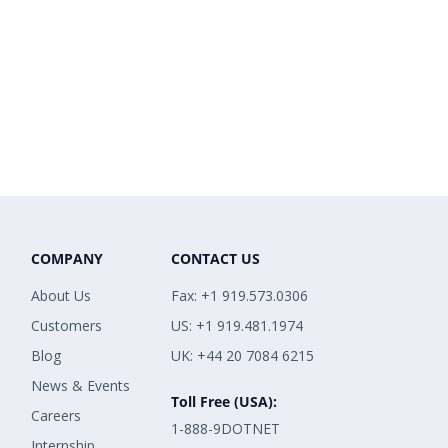
COMPANY
CONTACT US
About Us
Fax: +1 919.573.0306
Customers
US: +1 919.481.1974
Blog
UK: +44 20 7084 6215
News & Events
Toll Free (USA):
Careers
1-888-9DOTNET
Internship