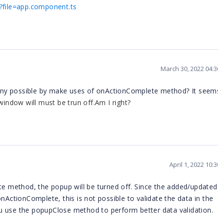
a?file=app.component.ts
March 30, 2022 04:
re any possible by make uses of onActionComplete method? It see
ndow will must be trun off.Am I right?
April 1, 2022 10
 method, the popup will be turned off. Since the added/updated
nActionComplete, this is not possible to validate the data in the
se the popupClose method to perform better data validation.