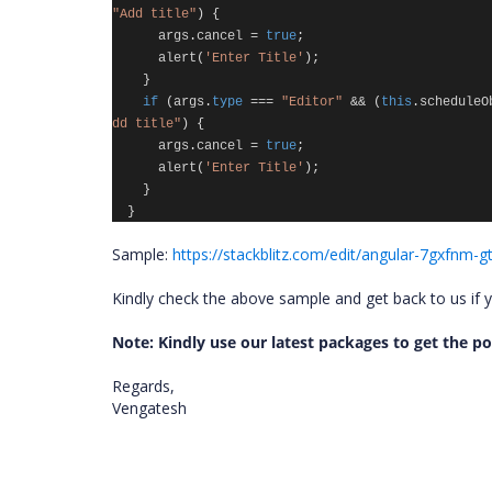
"Add title"
)
{
args
.
cancel
=
true
;
alert
(
'Enter Title'
);
}
if
(
args
.
type
===
"Editor"
&&
(
this
.
scheduleO
dd title"
)
{
args
.
cancel
=
true
;
alert
(
'Enter Title'
);
}
}
Sample:
https://stackblitz.com/edit/angular-7gxfnm-
Kindly check the above sample and get back to us if 
Note: Kindly use our latest packages to get the 
Regards,
Vengatesh