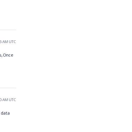
36 AM UTC
ms,Once
:30 AM UTC
 data