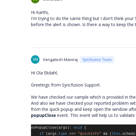
Hi Karthi,
I'm trying to do the same thing but I don't think your 
before the alert is shown. Is there a way to keep the 
VM
Vengatesh Maniraj
Syncfusion Team
Hi Ola Ekdahl,
Greetings from Syncfusion Support.
We have checked our sample which is provided in the l
And also we have checked your reported problem with 
from the quick popup and keep open the window after
popupClose
event. This event will help us to valida
onPopupClose
(
args
):
void
{
if
(
args
.
type
===
"QuickInfo"
&&
(
this
.
schedu