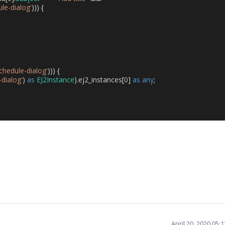
ule-dialog'
)))
{
schedule-dialog'
)))
{
-dialog'
)
as
EJ2Instance
).
ej2_instances
[
0
]
as
any
;
April 20, 2020 05: