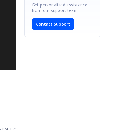
Get personalized assistance
from our support team.
Contact Support
12 PM UTC