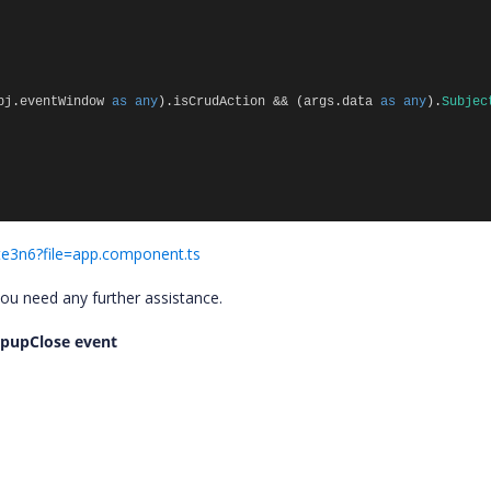
bj
.
eventWindow
as
any
).
isCrudAction
&&
(
args
.
data
as
any
).
Subjec
gte3n6?file=app.component.ts
you need any further assistance.
popupClose event