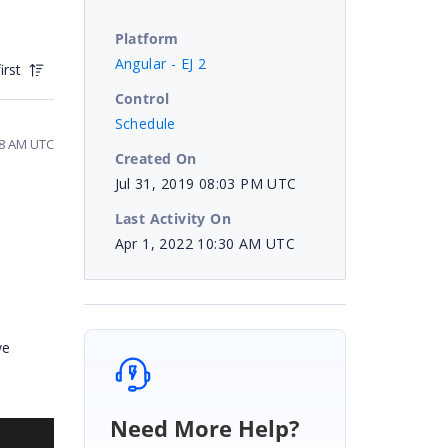
Platform
Angular - EJ 2
irst
Control
Schedule
18 AM UTC
Created On
Jul 31, 2019 08:03 PM UTC
Last Activity On
Apr 1, 2022 10:30 AM UTC
ve
Need More Help?