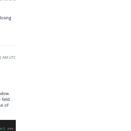
closing
22 AM UTC
indow.
field
se of
ect
===