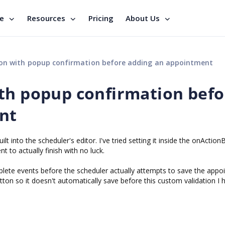
se
Resources
Pricing
About Us
on with popup confirmation before adding an appointment
th popup confirmation befo
nt
ilt into the scheduler's editor. I've tried setting it inside the onAction
 to actually finish with no luck.
ete events before the scheduler actually attempts to save the appo
tton so it doesn't automatically save before this custom validation I 