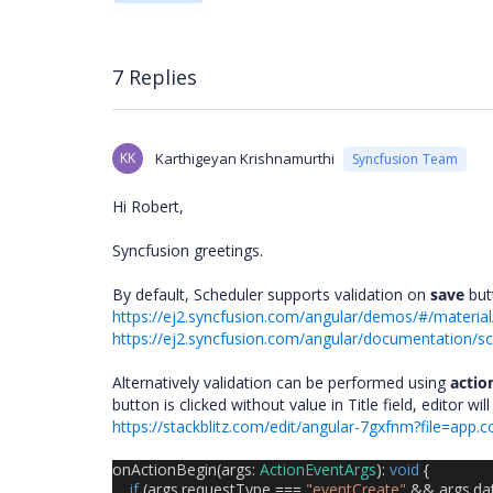
7 Replies
KK
Karthigeyan Krishnamurthi
Syncfusion Team
Hi
Robert
,
Syncfusion greetings.
By default, Scheduler supports validation on
save
butt
https://ej2.syncfusion.com/angular/demos/#/material/
https://ej2.syncfusion.com/angular/documentation/sc
Alternatively validation can be performed using
actio
button is clicked without value in Title field, editor wil
https://stackblitz.com/edit/angular-7gxfnm?file=app.
onActionBegin
(
args
:
ActionEventArgs
):
void
{
if
(
args
.
requestType
===
"eventCreate"
&&
args
.
da