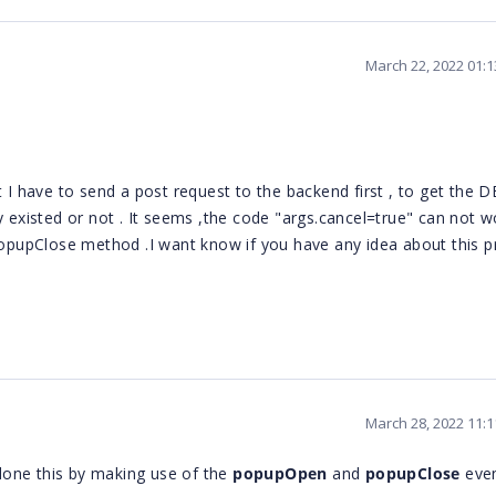
March 22, 2022 01:
ut I have to send a post request to the backend
first ,
to get the D
y existed or not . It seems ,the code "args.cancel=true" can not w
opupClose method .I want know if you have any idea about this p
March 28, 2022 11:
done this by making use of the
popupOpen
and
popupClose
eve