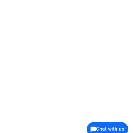
39K+
12K+
15K+
27K+
Privacy Policy
Cookie Policy
Website Terms of Use
Security Policy
Responsible Disclosure
Ethics Policy
®
Copyright © 2001 - 2026 Syncfusion
, Inc. All Rights Reserved. ||
Trademarks
Chat with us