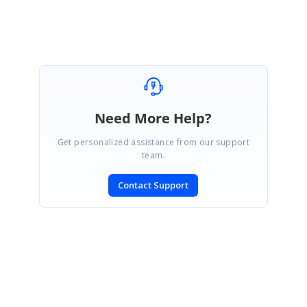
Need More Help?
Get personalized assistance from our support
team.
Contact Support
SIGN IN
To post a reply.