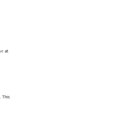
sue
at
. This