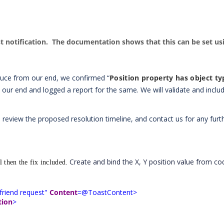
ast notification. The documentation shows that this can be set us
duce from our end, we confirmed “
Position property has object ty
 our end and logged a report for the same. We will validate and includ
 review the proposed resolution timeline, and contact us for any furt
Create and bind the X, Y position value from co
 then the fix included.
friend request"
Content
=@ToastContent>
tion
>