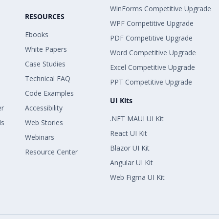
WinForms Competitive Upgrade
RESOURCES
WPF Competitive Upgrade
Ebooks
PDF Competitive Upgrade
White Papers
Word Competitive Upgrade
Case Studies
Excel Competitive Upgrade
Technical FAQ
PPT Competitive Upgrade
Code Examples
UI Kits
er
Accessibility
.NET MAUI UI Kit
ls
Web Stories
React UI Kit
Webinars
Blazor UI Kit
Resource Center
Angular UI Kit
Web Figma UI Kit