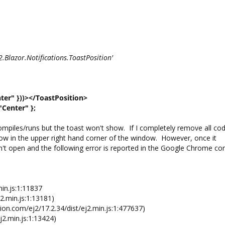
S2.Blazor.Notifications.ToastPosition'
ter" }))></ToastPosition>
"Center" };
mpiles/runs but the toast won't show. If I completely remove all cod
 show in the upper right hand corner of the window. However, once it
 won't open and the following error is reported in the Google Chrome co
in.js:1:11837
2.min.js:1:13181)
on.com/ej2/17.2.34/dist/ej2.min.js:1:477637)
j2.min.js:1:13424)