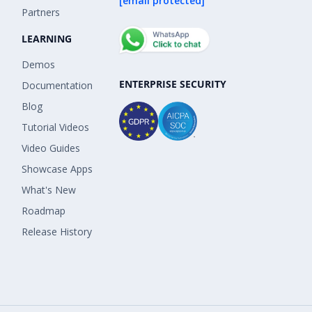
[email protected]
Partners
LEARNING
Demos
ENTERPRISE SECURITY
Documentation
Blog
Tutorial Videos
Video Guides
Showcase Apps
What's New
Roadmap
Release History