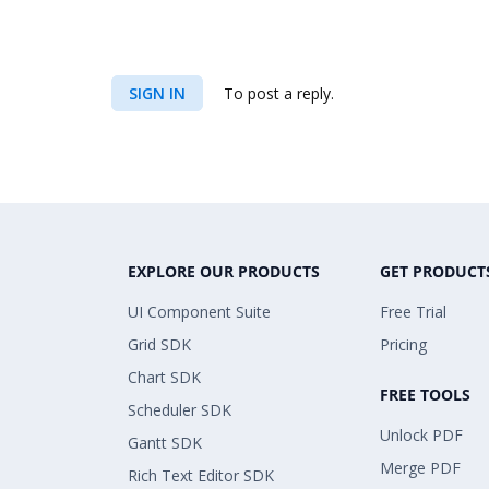
SIGN IN
To post a reply.
EXPLORE OUR PRODUCTS
GET PRODUCT
UI Component Suite
Free Trial
Grid SDK
Pricing
Chart SDK
FREE TOOLS
Scheduler SDK
Unlock PDF
Gantt SDK
Merge PDF
Rich Text Editor SDK