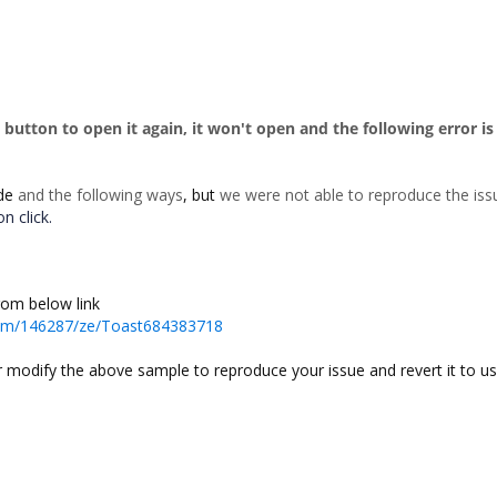
e button to open it again, it won't open and the following error is
de
and the following ways
, but
we were not able to reproduce the is
n click.
rom below link
rum/146287/ze/Toast684383718
or modify the above sample to reproduce your issue and revert it to us