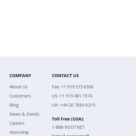
COMPANY
CONTACT US
About Us
Fax: +1 919.573.0306
Customers
US: +1 919.481.1974
Blog
UK: +44 20 7084 6215
News & Events
Toll Free (USA):
Careers
1-888-9DOTNET
Internship