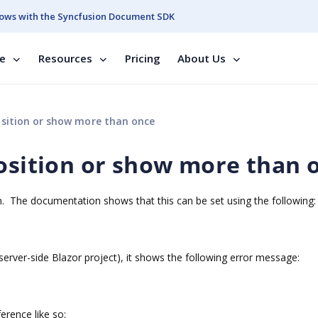
ows with the Syncfusion Document SDK
se
Resources
Pricing
About Us
osition or show more than once
position or show more than 
ion. The documentation shows that this can be set using the following:
a server-side Blazor project), it shows the following error message:
ference like so: