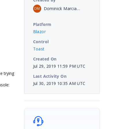
Dominick Marciano
DM
Platform
Blazor
Control
Toast
Created On
Jul 29, 2019 11:59 PM UTC
e trying
Last Activity On
Jul 30, 2019 10:35 AM UTC
nsole: