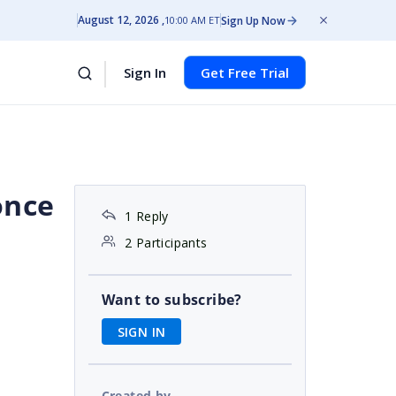
August 12, 2026
Sign Up Now
10:00 AM ET
Sign In
Get Free Trial
once
1 Reply
2 Participants
Want to subscribe?
SIGN IN
Created by