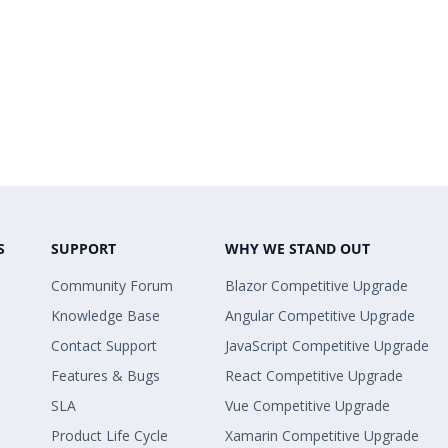
S
SUPPORT
WHY WE STAND OUT
Community Forum
Blazor Competitive Upgrade
Knowledge Base
Angular Competitive Upgrade
Contact Support
JavaScript Competitive Upgrade
Features & Bugs
React Competitive Upgrade
SLA
Vue Competitive Upgrade
Product Life Cycle
Xamarin Competitive Upgrade