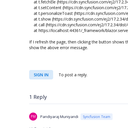
at t.fetchEle (https://cdn.syncfusion.com/ej2/17.2.34
at t.setContent (https://cdn.syncfusion.com/ej2/17.2
at t.personalizeToast (https://cdn.syncfusion.com/ej
at t.show (https://cdn.syncfusion.com/ej2/17.2.34/di
at call (https://cdn.syncfusion.com/ej2/17.2.34/dist/e
at https://localhost:44361/_framework/blazor.server
If I refresh the page, then clicking the button shows t
show the above error message.
SIGN IN
To post a reply.
1 Reply
PM
Pandiyaraj Muniyandi
Syncfusion Team