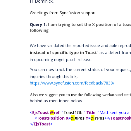
Hi Dominick,
Greetings from Syncfusion support.
Query 1:
I am trying to set the X position of a to
following
We have validated the reported issue and able repro
instead of specific type in Toast
” as a defect from
in upcoming nuget patch release.
You can now track the current status of your request,
inquiries through this link,
https://www.syncfusion.com/feedback/7838/
Also we suggest you to use the following workaround until
behind as mentioned below.
<
EjsToast
@
ref
="
Toast1Obj
"
Title
="Matt sent you a 
<
ToastPosition
X
=
@
XPos
Y
=
@
YPos
></
ToastPosi
</
EjsToast
>