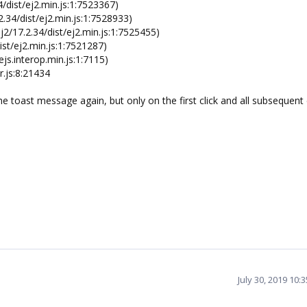
/dist/ej2.min.js:1:7523367)
.34/dist/ej2.min.js:1:7528933)
2/17.2.34/dist/ej2.min.js:1:7525455)
st/ej2.min.js:1:7521287)
js.interop.min.js:1:7115)
.js:8:21434
he toast message again, but only on the first click and all subsequent 
July 30, 2019 10: