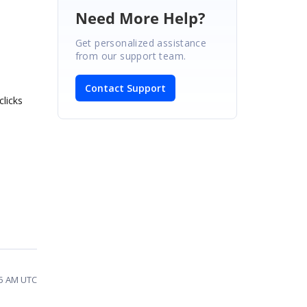
Need More Help?
Get personalized assistance
from our support team.
Contact Support
clicks
35 AM UTC