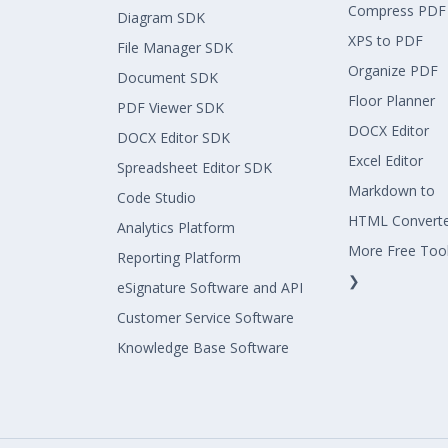
Compress PDF
Diagram SDK
XPS to PDF
File Manager SDK
Organize PDF
Document SDK
Floor Planner
PDF Viewer SDK
DOCX Editor
DOCX Editor SDK
Excel Editor
Spreadsheet Editor SDK
Markdown to
Code Studio
HTML Convert
Analytics Platform
More Free Too
Reporting Platform
❯
eSignature Software and API
Customer Service Software
Knowledge Base Software