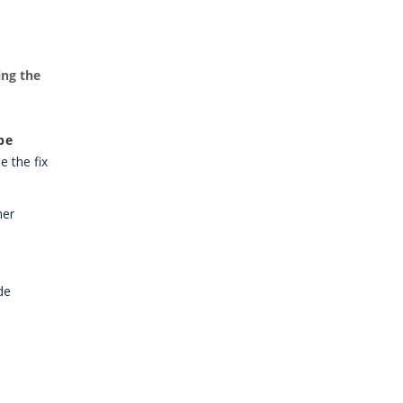
ing the
pe
e the fix
her
de