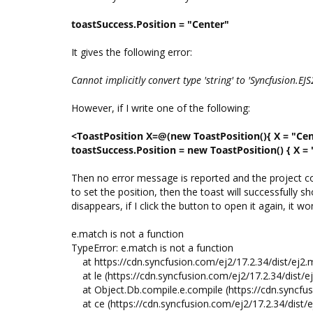
toastSuccess.Position = "Center"
It gives the following error:
Cannot implicitly convert type 'string' to 'Syncfusion.EJ
However, if I write one of the following:
<ToastPosition X=@(new ToastPosition(){ X = "Cen
toastSuccess.Position = new ToastPosition() { X = 
Then no error message is reported and the project co
to set the position, then the toast will successfully
disappears, if I click the button to open it again, it
e.match is not a function
TypeError: e.match is not a function
at https://cdn.syncfusion.com/ej2/17.2.34/dist/ej2.m
at le (https://cdn.syncfusion.com/ej2/17.2.34/dist/ej
at Object.Db.compile.e.compile (https://cdn.syncfusi
at ce (https://cdn.syncfusion.com/ej2/17.2.34/dist/e