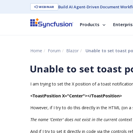
Build AI Agent-Driven Document Workfl
WEBINAR
Products
Enterpri
Home
Forum
Blazor
Unable to set toast p
Unable to set toast 
I am trying to set the X position of a toast notificat
<ToastPosition X="Center"></ToastPosition>
However, if I try to do this directly in the HTML (on 
The name 'Center' does not exist in the current context
And if I try to set it directly in code via the controls re