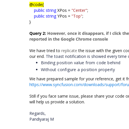
@code{
public
string
XPos =
"Center"
;
public
string
YPos =
"Top"
;
}
Query 2:
However, once it disappears, if I click th
reported in the Google Chrome console
We have tried to
replicate
the issue with the given co
our end.
The toast notification is showed every time o
Binding position value from code behind
Without configure a position property
We have prepared sample for your reference, get it f
https://www.syncfusion.com/downloads/support/fo
Still if you face same issue, please share your code 
will help us provide a solution.
Regards,
Pandiyaraj M