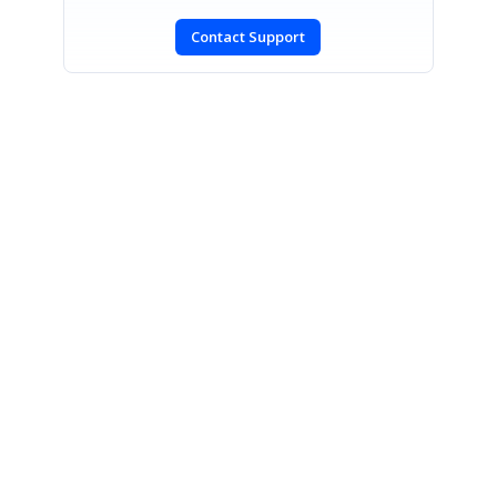
Contact Support
SIGN IN
To post a reply.
CONTACT US
Fax: +1 919.573.0306
US: +1 919.481.1974
UK: +44 20 7084 6215
Toll Free (USA):