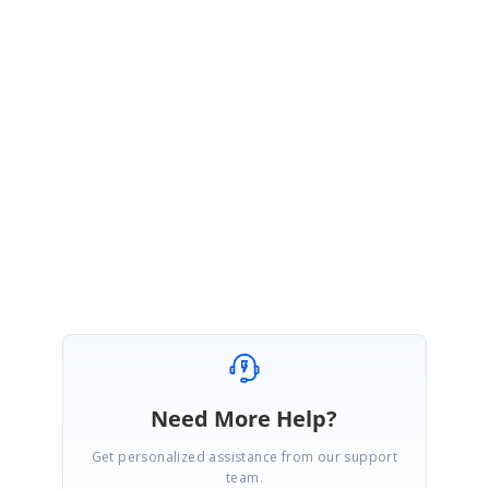
GP
Syncfusion Team
Gnana Priya Namasivayam
August 7, 2019 06:01 AM UTC
Hi Liam,
Thanks for the update.
Regards,
Gnana Priya N
Need More Help?
Get personalized assistance from our support
team.