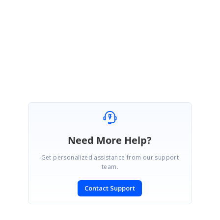
Thanks for your update.
We are happy to hear that your requirement has been achieved.
Regards,
Hariharan
Need More Help?
Get personalized assistance from our support
team.
Contact Support