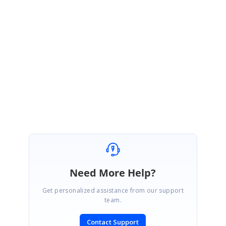
Please try with this and revert us with the
modified sample, culture
settings, Essential Studio Version and the PDF document
in which the
issue could be reproduced. These details will be helpful for us to
investigate further and assist you better.
Regards,
Ramya T
Need More Help?
Get personalized assistance from our support
team.
Contact Support