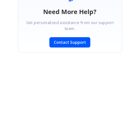
Need More Help?
Get personalized assistance from our support
team.
Contact Support
SIGN IN
To post a reply.
CONTACT US
Fax: +1 919.573.0306