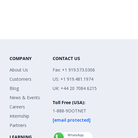
COMPANY
CONTACT US
About Us
Fax: +1 919.573.0306
Customers
US: +1 919.481.1974
Blog
UK: +44 20 7084 6215
News & Events
Toll Free (USA):
Careers
1-888-9DOTNET
Internship
[email protected]
Partners
LEARNING