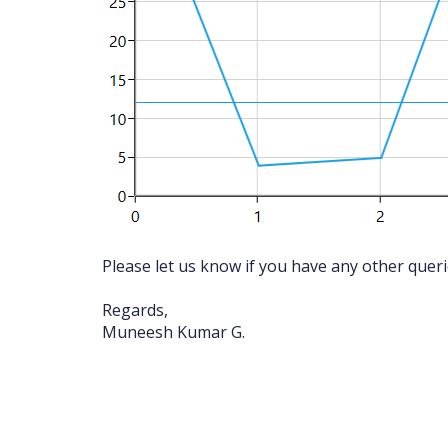
Please let us know if you have any other quer
Regards,
Muneesh Kumar G.