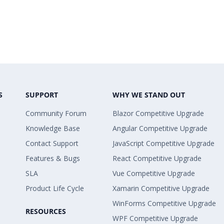
S
SUPPORT
WHY WE STAND OUT
Community Forum
Blazor Competitive Upgrade
Knowledge Base
Angular Competitive Upgrade
Contact Support
JavaScript Competitive Upgrade
Features & Bugs
React Competitive Upgrade
SLA
Vue Competitive Upgrade
Product Life Cycle
Xamarin Competitive Upgrade
WinForms Competitive Upgrade
RESOURCES
WPF Competitive Upgrade