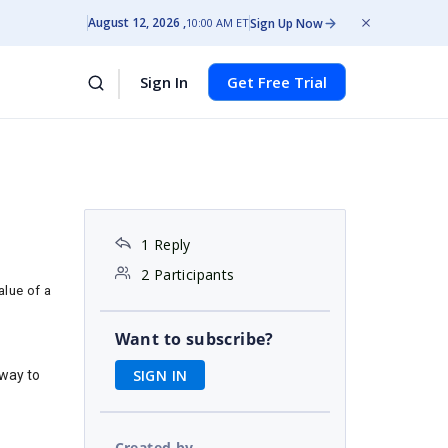
August 12, 2026
Sign Up Now
10:00 AM ET
Sign In
Get Free Trial
1 Reply
2 Participants
alue of a
Want to subscribe?
SIGN IN
 way to
Created by