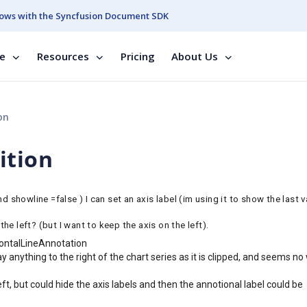
ows with the Syncfusion Document SDK
se
Resources
Pricing
About Us
on
ition
howline =false ) I can set an axis label (im using it to show the last v
the left? (but I want to keep the axis on the left).
ontalLineAnnotation
ay anything to the right of the chart series as it is clipped, and seems no
t, but could hide the axis labels and then the annotional label could be