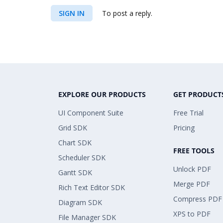
SIGN IN
To post a reply.
EXPLORE OUR PRODUCTS
GET PRODUCT
UI Component Suite
Free Trial
Grid SDK
Pricing
Chart SDK
FREE TOOLS
Scheduler SDK
Unlock PDF
Gantt SDK
Merge PDF
Rich Text Editor SDK
Compress PDF
Diagram SDK
XPS to PDF
File Manager SDK