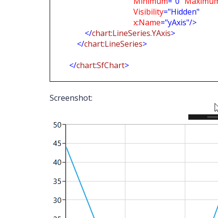
Minimum
="0"
Maximu
Visibility
="Hidden"
x
:
Name
="yAxis"/>
</
chart
:
LineSeries.YAxis
>
</
chart
:
LineSeries
>
</
chart
:
SfChart
>
Screenshot: