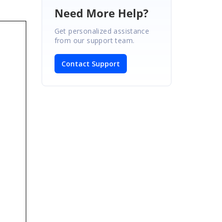
Need More Help?
Get personalized assistance
from our support team.
Contact Support