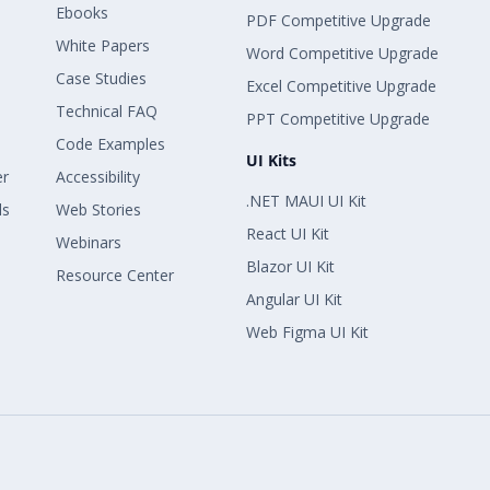
Ebooks
PDF Competitive Upgrade
White Papers
Word Competitive Upgrade
Case Studies
Excel Competitive Upgrade
Technical FAQ
PPT Competitive Upgrade
Code Examples
UI Kits
er
Accessibility
.NET MAUI UI Kit
ls
Web Stories
React UI Kit
Webinars
Blazor UI Kit
Resource Center
Angular UI Kit
Web Figma UI Kit