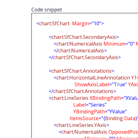
Code snippet
<
chart
:
SfChart
Margin
="10">
<
chart
:
SfChart.SecondaryAxis
>
<
chart
:
NumericalAxis
Minimum
="0"
</
chart
:
NumericalAxis
>
</
chart
:
SfChart.SecondaryAxis
>
<
chart
:
SfChart.Annotations
>
<
chart
:
HorizontalLineAnnotation
Y1
ShowAxisLabel
="True"
YAx
</
chart
:
SfChart.Annotations
>
<
chart
:
LineSeries
XBindingPath
="XVal
Label
="Series"
YBindingPath
="YValue"
ItemsSource
="{
Binding
Data
}
<
chart
:
LineSeries.YAxis
>
<
chart
:
NumericalAxis
OpposedPosi