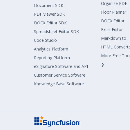
Organize PDF
Document SDK
Floor Planner
PDF Viewer SDK
DOCX Editor
DOCX Editor SDK
Excel Editor
Spreadsheet Editor SDK
Markdown to
Code Studio
HTML Convert
Analytics Platform
More Free Too
Reporting Platform
❯
eSignature Software and API
Customer Service Software
Knowledge Base Software