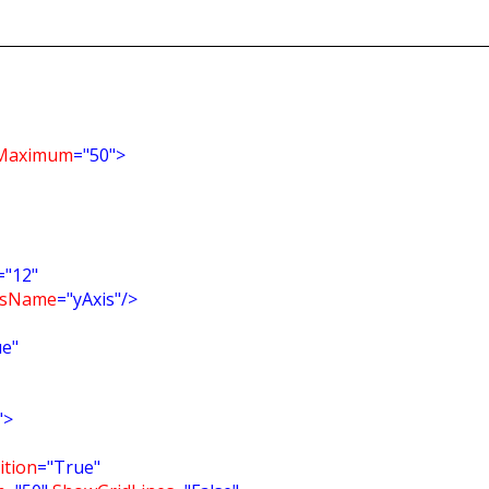
Maximum
="50">
="12"
isName
="yAxis"/>
ue"
">
tion
="True"