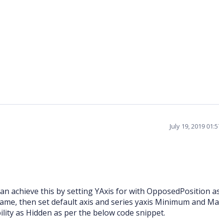
July 19, 2019 01:
 achieve this by setting YAxis for with OpposedPosition as
Name, then set default axis and series yaxis Minimum and 
bility as Hidden as per the below code snippet.