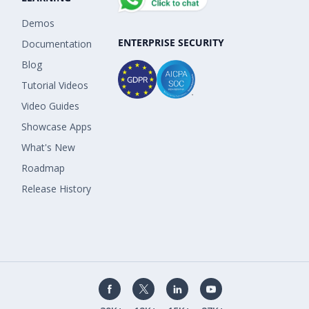
Demos
ENTERPRISE SECURITY
Documentation
Blog
Tutorial Videos
Video Guides
Showcase Apps
What's New
Roadmap
Release History