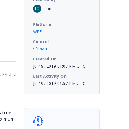
Tom
TO
Platform
WPF
Control
SfChart
Created On
Jul 19, 2019 01:07 PM UTC
57 PM UTC
Last Activity On
Jul 19, 2019 01:57 PM UTC
 true,
Maximum