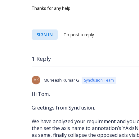
Thanks for any help
SIGN IN
To post a reply.
1 Reply
MK
Muneesh Kumar G
Syncfusion Team
Hi Tom,
Greetings from Syncfusion.
We have analyzed your requirement and you can
then set the axis name to annotation’s YAxis
as same, finally collapse the opposed axis visi