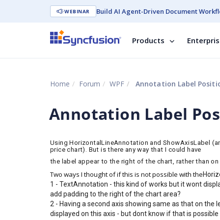
Build AI Agent-Driven Document Workfl
WEBINAR
Products
Enterpri
Home
Forum
WPF
Annotation Label Positi
Annotation Label Pos
Using HorizontalLineAnnotation and ShowAxisLabel (and s
price chart). But is there any way that I could have
the label appear to the right of the chart, rather than on 
Two ways I thought of if this is not possible with the
Horiz
1 - TextAnnotation - this kind of works but it wont displ
add padding to the right of the chart area?
2 - Having a second axis showing same as that on the lef
displayed on this axis - but dont know if that is possible