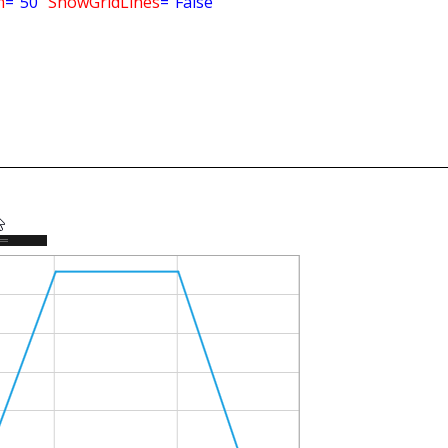
m
="50"
ShowGridLines
="False"