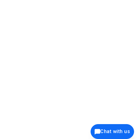
39K+
12K+
15K+
27K+
Privacy Policy
Cookie Policy
Website Terms of Use
Security Policy
Responsible Disclosure
Ethics Policy
®
Copyright © 2001 - 2026 Syncfusion
, Inc. All Rights Reserved. ||
Trademarks
Chat with us