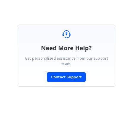
Need More Help?
Get personalized assistance from our support
team.
Contact Support
SIGN IN
To post a reply.