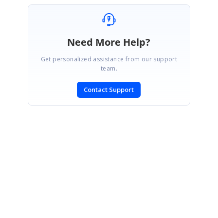
Need More Help?
Get personalized assistance from our support
team.
Contact Support
SIGN IN
To post a reply.
CONTACT US