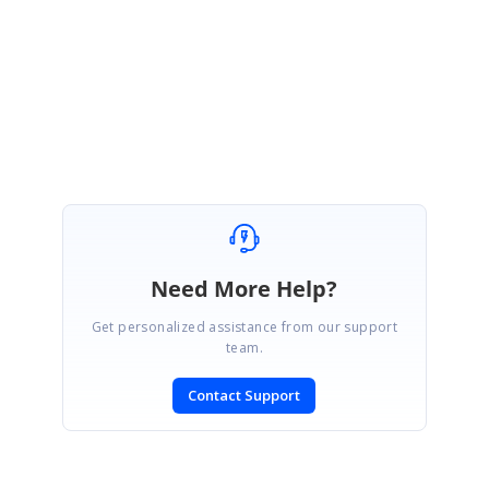
Please get back to us if you need any further assistance on this.
Regards,
Thavasianand S.
Need More Help?
Get personalized assistance from our support
team.
Contact Support