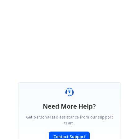
have been referenced before running the sample. Exit Visual Studio and
remove the bin and obj folders, then reopen your application and check.
Since we are unsure of your exact cause, please send us a sample and a
picture or video file, if possible, so that we can check this case.
Regards,
Durga G
Need More Help?
Get personalized assistance from our support
team.
Contact Support