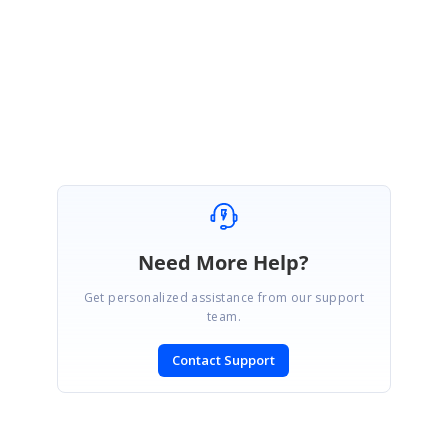
Please get in touch with us if you need any further assistance.
Regards,
Vengatesh
Need More Help?
Get personalized assistance from our support
team.
Contact Support