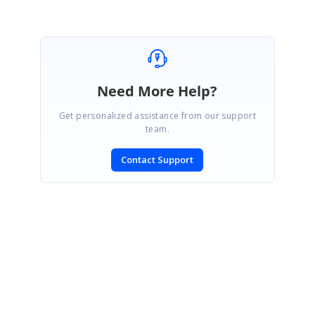
Need More Help?
Get personalized assistance from our support
team.
Contact Support
SIGN IN
To post a reply.