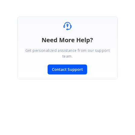
Need More Help?
Get personalized assistance from our support
team.
Contact Support
SIGN IN
To post a reply.