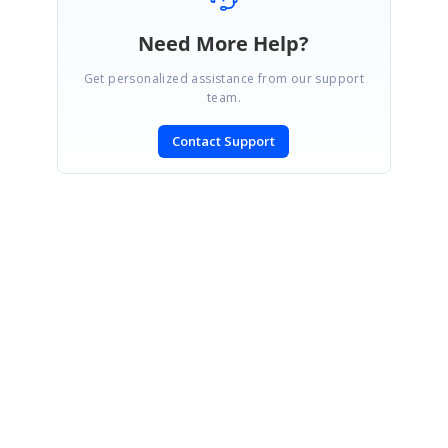
Need More Help?
Get personalized assistance from our support
team.
Contact Support
SIGN IN
To post a reply.
CONTACT US
Fax: +1 919.573.0306