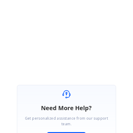
Thank you for the update. We are glad that the given solution meets your
requirement.
Please get in touch with us if you would require any further assistance in
future.
Regards,
Subburaj Pandian V
Need More Help?
Get personalized assistance from our support
team.