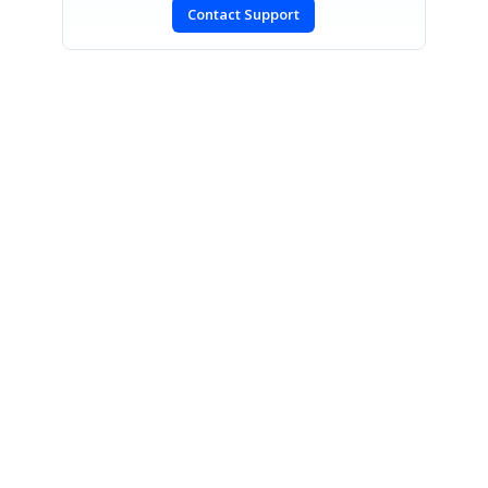
Contact Support
SIGN IN
To post a reply.
CONTACT US
Fax: +1 919.573.0306
US: +1 919.481.1974
UK: +44 20 7084 6215
Toll Free (USA):