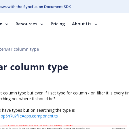
ows with the Syncfusion Document SDK
se
Resources
Pricing
About Us
ilterBar column type
Bar column type
et column type but even if I set type for column - on filter it is every t
ching not where it should be?
have types but on searching the type is
j-op5n7u?file=app.component.ts