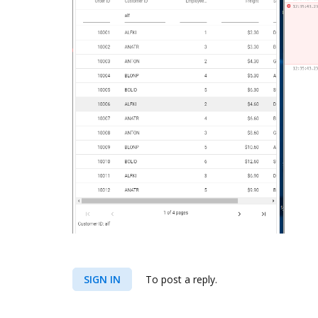
SIGN IN
To post a reply.