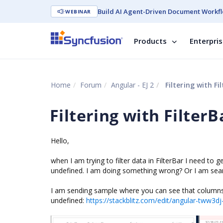
Build AI Agent-Driven Document Workfl
WEBINAR
Products
Enterpri
Home
Forum
Angular - EJ 2
Filtering with F
Filtering with Filter
Hello,
when I am trying to filter data in FilterBar I need to g
undefined. I am doing something wrong? Or I am sear
I am sending sample where you can see that columns 
undefined:
https://stackblitz.com/edit/angular-tww3d