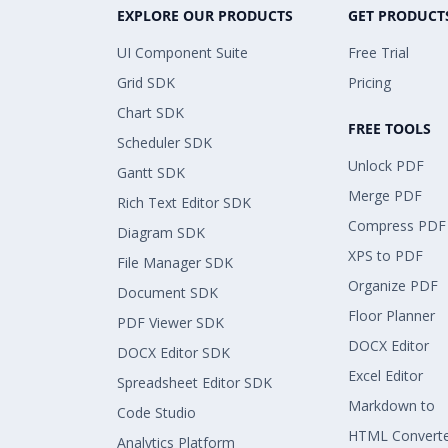
EXPLORE OUR PRODUCTS
GET PRODUCT
UI Component Suite
Free Trial
Grid SDK
Pricing
Chart SDK
FREE TOOLS
Scheduler SDK
Unlock PDF
Gantt SDK
Merge PDF
Rich Text Editor SDK
Compress PDF
Diagram SDK
XPS to PDF
File Manager SDK
Organize PDF
Document SDK
Floor Planner
PDF Viewer SDK
DOCX Editor
DOCX Editor SDK
Excel Editor
Spreadsheet Editor SDK
Markdown to
Code Studio
HTML Convert
Analytics Platform