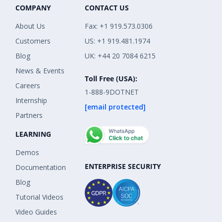
COMPANY
CONTACT US
About Us
Fax: +1 919.573.0306
Customers
US: +1 919.481.1974
Blog
UK: +44 20 7084 6215
News & Events
Toll Free (USA):
Careers
1-888-9DOTNET
Internship
[email protected]
Partners
LEARNING
Demos
ENTERPRISE SECURITY
Documentation
Blog
Tutorial Videos
Video Guides