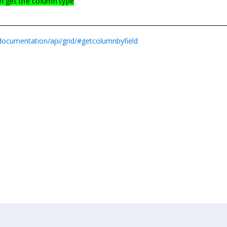
n get the column type
/documentation/api/grid/#getcolumnbyfield