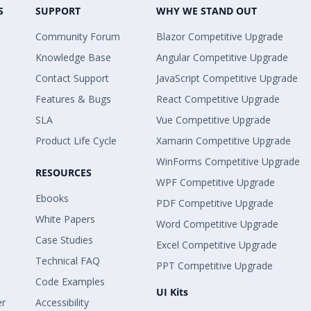
S
SUPPORT
WHY WE STAND OUT
Community Forum
Blazor Competitive Upgrade
Knowledge Base
Angular Competitive Upgrade
Contact Support
JavaScript Competitive Upgrade
Features & Bugs
React Competitive Upgrade
SLA
Vue Competitive Upgrade
Product Life Cycle
Xamarin Competitive Upgrade
WinForms Competitive Upgrade
RESOURCES
WPF Competitive Upgrade
Ebooks
PDF Competitive Upgrade
White Papers
Word Competitive Upgrade
Case Studies
Excel Competitive Upgrade
Technical FAQ
PPT Competitive Upgrade
Code Examples
UI Kits
er
Accessibility