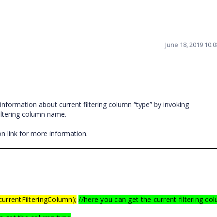
June 18, 2019 10:
nformation about current filtering column “type” by invoking
iltering column name.
n link for more information.
currentFilteringColumn);
//here you can get the current filtering co