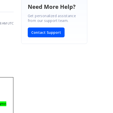
Need More Help?
Get personalized assistance
from our support team.
08 AM UTC
Contact Support
lumn