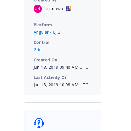
Unknown
UN
Platform
Angular - EJ 2
Control
Grid
Created On
Jun 18, 2019 09:40 AM UTC
Last Activity On
Jun 18, 2019 10:08 AM UTC