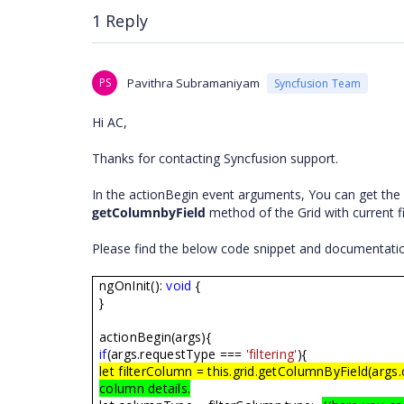
1 Reply
PS
Pavithra Subramaniyam
Syncfusion Team
Hi AC,
Thanks for contacting Syncfusion support.
In the actionBegin event arguments, You can get the i
getColumnbyField
method of the Grid with current f
Please find the below code snippet and documentatio
ngOnInit():
void
{
}
actionBegin(args){
if
(args.requestType ===
'filtering'
){
let filterColumn = this.grid.getColumnByField(args.
column details.