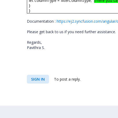
let columnType = filterColumn.type;
//here you ca
}
}
Documentation :
https://ej2.syncfusion.com/angular
Please get back to us if you need further assistance.
Regards,
Pavithra S.
SIGN IN
To post a reply.