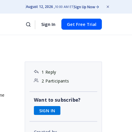
August 12, 2026
Sign Up Now
10:00 AM ET
Sign In
Get Free Trial
1 Reply
2 Participants
ime
Want to subscribe?
SIGN IN
Created by