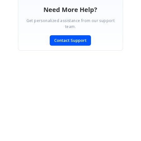
Need More Help?
Get personalized assistance from our support
team.
Contact Support
SIGN IN
To post a reply.
CONTACT US
Fax: +1 919.573.0306