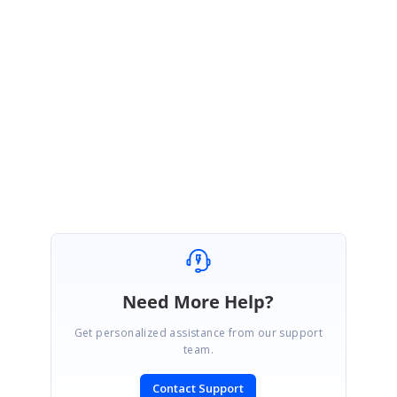
June 14, 2019 09:52 AM UTC
Hi Ting,
Thanks for your update.
We are happy to hear that your requirement has been achieved.
Regards,
Hariharan
Need More Help?
Get personalized assistance from our support
team.
Contact Support