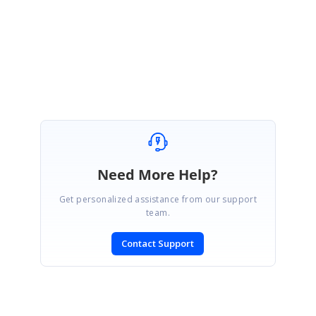
Need More Help?
Get personalized assistance from our support
team.
Contact Support
SIGN IN
To post a reply.