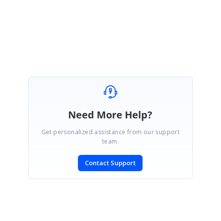
Regards,
Jagadeesan
Need More Help?
Get personalized assistance from our support
team.
Contact Support
SIGN IN
To post a reply.