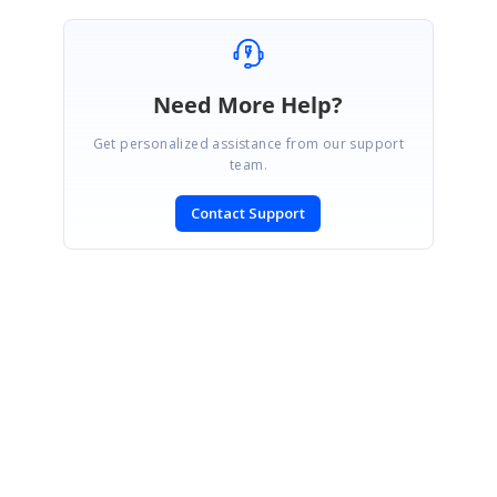
Need More Help?
Get personalized assistance from our support
team.
Contact Support
SIGN IN
To post a reply.
CONTACT US