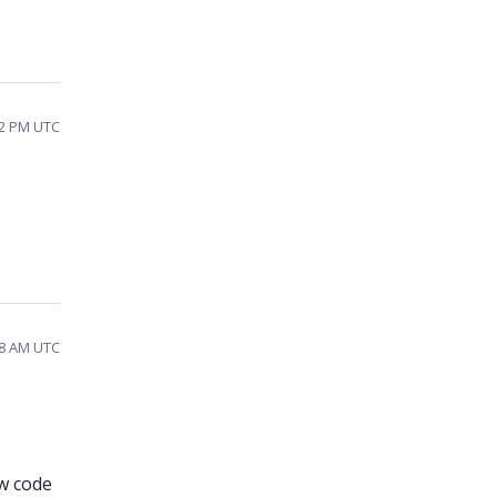
52 PM UTC
38 AM UTC
w code