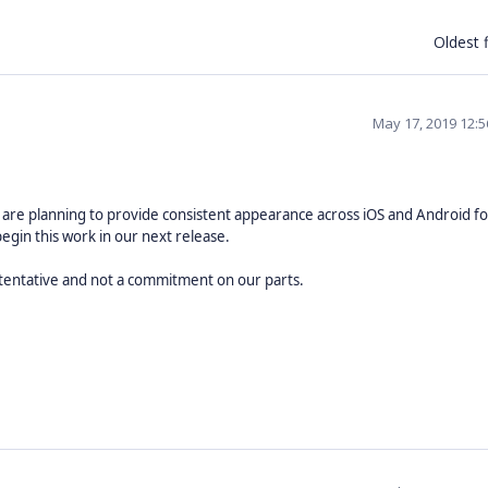
Oldest f
May 17, 2019 12:
 are planning to provide consistent appearance across iOS and Android for
begin this work in our next release.
 tentative and not a commitment on our parts.