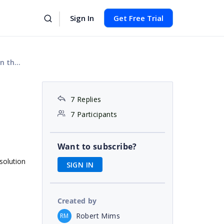
Sign In
Get Free Trial
rols?
7 Replies
7 Participants
Want to subscribe?
 solution
SIGN IN
Created by
Robert Mims
RM