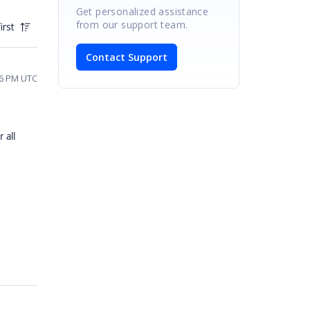
Get personalized assistance
from our support team.
irst
Contact Support
56 PM UTC
 all