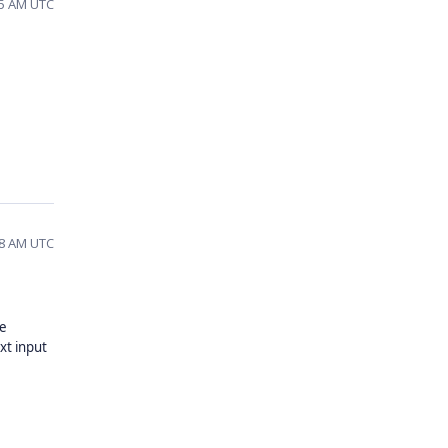
:55 AM UTC
:28 AM UTC
ke
xt input