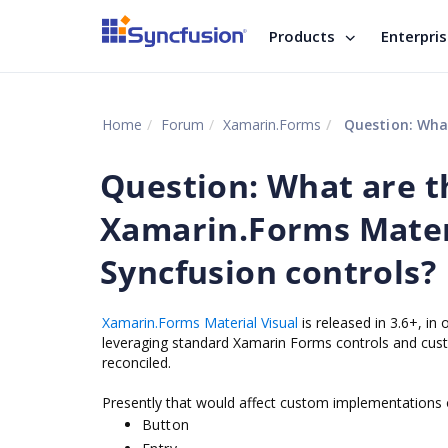
Products
Enterpri
Home
Forum
Xamarin.Forms
Question: What are
Question: What are t
Xamarin.Forms Materi
Syncfusion controls?
Xamarin.Forms Material Visual
is released in 3.6+, in
leveraging standard Xamarin Forms controls and cust
reconciled.
Presently that would affect custom implementations 
Button