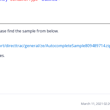
ase find the sample from below.
rt/directtrac/general/ze/AutocompleteSample809489714.zi
es.
March 11, 2021 02: