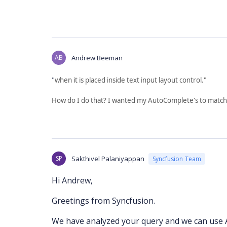
AB
Andrew Beeman
"
when it is placed inside text input layout control."
How do I do that? I wanted my AutoComplete's to match
SP
Sakthivel Palaniyappan
Syncfusion Team
Hi Andrew,
Greetings from Syncfusion.
We have analyzed your query and we can use A