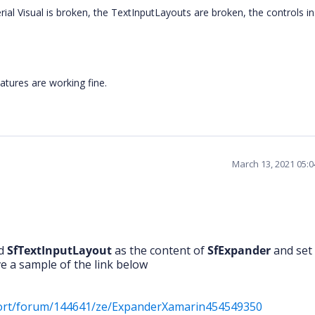
ial Visual is broken, the TextInputLayouts are broken, the controls in
atures are working fine.
March 13, 2021 05:
ed
SfTextInputLayout
as the content of
SfExpander
and set 
ve a sample of the link below
port/forum/144641/ze/ExpanderXamarin454549350