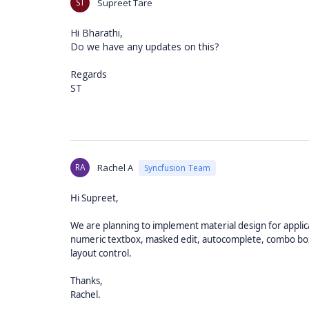
ST
Supreet Tare
Hi Bharathi,
Do we have any updates on this?
Regards
ST
RA
Rachel A
Syncfusion Team
Hi Supreet,
We are planning to implement material design for applicab
numeric textbox, masked edit, autocomplete, combo box, 
layout control.
Thanks,
Rachel.