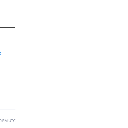
p
20 PM UTC