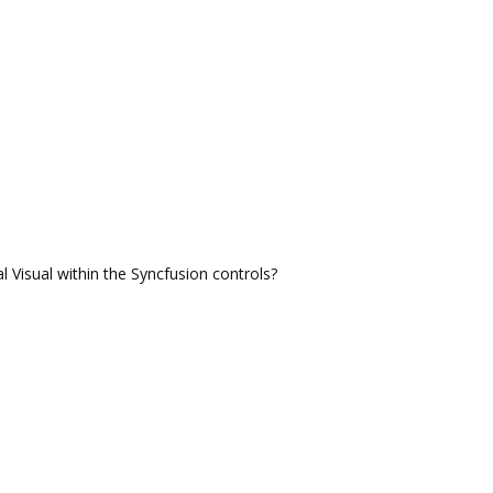
 Visual within the Syncfusion controls?