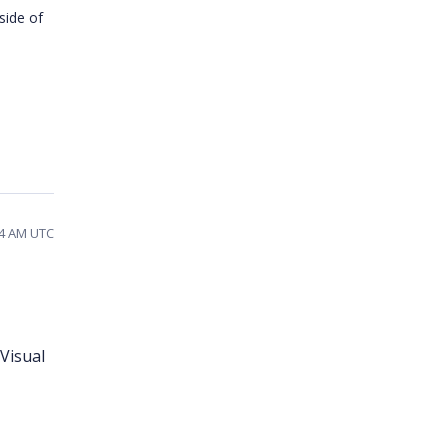
side of
04 AM UTC
Visual