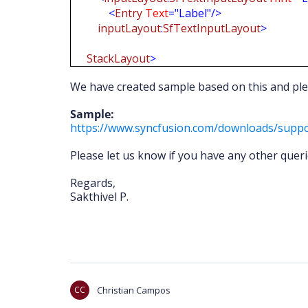
<
Entry
Text
="Label"/>
inputLayout
:
SfTextInputLayout
>
StackLayout
>
We have created sample based on this and ple
Sample:
https://www.syncfusion.com/downloads/suppo
Please let us know if you have any other queri
Regards,
Sakthivel P.
CC
Christian Campos