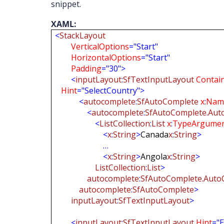
snippet.
XAML:
<
StackLayout
VerticalOptions
="Start"
HorizontalOptions
="Start"
Padding
="30">
<
inputLayout
:
SfTextInputLayout
Contai
Hint
="SelectCountry">
<
autocomplete
:
SfAutoComplete
x
:
Nam
<
autocomplete
:
SfAutoComplete.Aut
<
ListCollection
:
List
x
:
TypeArgume
<
x
:
String
>
Canada
x
:
String
>
…
<
x
:
String
>
Angola
x
:
String
>
ListCollection
:
List
>
autocomplete
:
SfAutoComplete.Auto
autocomplete
:
SfAutoComplete
>
inputLayout
:
SfTextInputLayout
>
<
inputLayout
:
SfTextInputLayout
Hint
="E