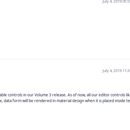
July 4, 2019 05
July 4, 2019 11
le controls in our Volume 3 release. As of now, all our editor controls li
data form will be rendered in material design when it is placed inside te