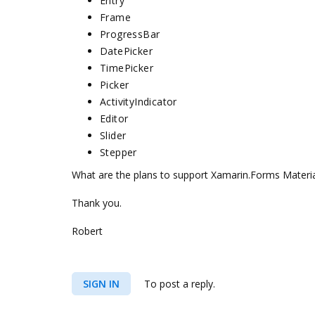
Entry
Frame
ProgressBar
DatePicker
TimePicker
Picker
ActivityIndicator
Editor
Slider
Stepper
What are the plans to support Xamarin.Forms Material
Thank you.
Robert
SIGN IN
To post a reply.