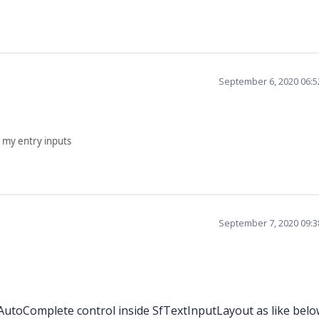
September 6, 2020 06:
 my entry inputs
September 7, 2020 09:
utoComplete control inside SfTextInputLayout as like belo