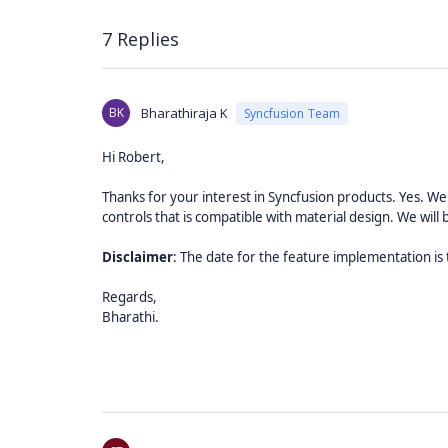
7 Replies
BK
Bharathiraja K
Syncfusion Team
Hi Robert,
Thanks for your interest in Syncfusion products.
Yes. We
controls that is compatible with material design. We will 
Disclaimer
: The date for the feature implementation is
Regards,
Bharathi.