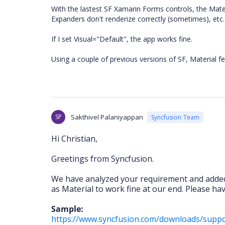
With the lastest SF Xamarin Forms controls, the Mater
Expanders don't renderize correctly (sometimes), etc.
If I set Visual="Default", the app works fine.
Using a couple of previous versions of SF, Material fe
SP
Sakthivel Palaniyappan
Syncfusion Team
Hi Christian,
Greetings from Syncfusion.
We have analyzed your requirement and add
as Material to work fine at our end. Please ha
Sample:
https://www.syncfusion.com/downloads/sup