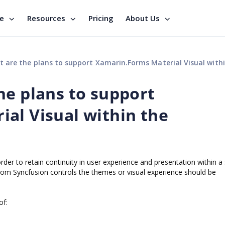
se
Resources
Pricing
About Us
 the plans to support Xamarin.Forms Material Visual within the Syncfusion cont
he plans to support
al Visual within the
 order to retain continuity in user experience and presentation within a
om Syncfusion controls the themes or visual experience should be
of: