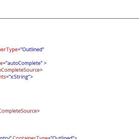
nerType
="Outlined"
e
="autoComplete"
>
oCompleteSource
>
nts
="x:String">
CompleteSource
>
ntry"
ContainerType
="Outlined">