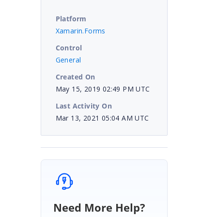
Platform
Xamarin.Forms
Control
General
Created On
May 15, 2019 02:49 PM UTC
Last Activity On
Mar 13, 2021 05:04 AM UTC
Need More Help?