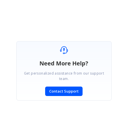
Dinesh Babu Yadav
Need More Help?
Get personalized assistance from our support
team.
Contact Support
SIGN IN
To post a reply.