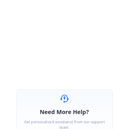
Sample:
http://www.syncfusion.com/downloads/support/directtrac/ge
neral/ze/RadialSample1379563201
Please let us know if you have any other concern.
Regards,
Muneesh Kumar G.
Need More Help?
Get personalized assistance from our support
team.