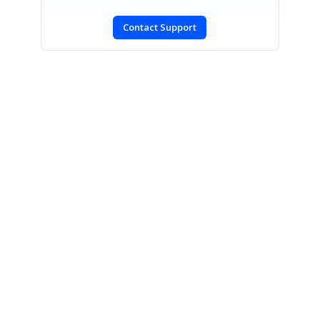
Contact Support
SIGN IN
To post a reply.
CONTACT US
Fax: +1 919.573.0306
US: +1 919.481.1974
UK: +44 20 7084 6215