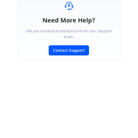
Need More Help?
Get personalized assistance from our support
team.
Contact Support
SIGN IN
To post a reply.
CONTACT US